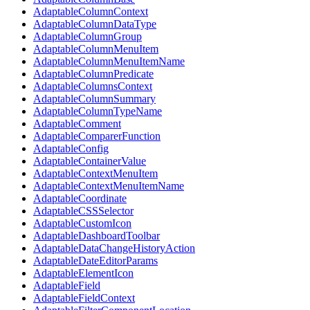
AdaptableColumnContext
AdaptableColumnDataType
AdaptableColumnGroup
AdaptableColumnMenuItem
AdaptableColumnMenuItemName
AdaptableColumnPredicate
AdaptableColumnsContext
AdaptableColumnSummary
AdaptableColumnTypeName
AdaptableComment
AdaptableComparerFunction
AdaptableConfig
AdaptableContainerValue
AdaptableContextMenuItem
AdaptableContextMenuItemName
AdaptableCoordinate
AdaptableCSSSelector
AdaptableCustomIcon
AdaptableDashboardToolbar
AdaptableDataChangeHistoryAction
AdaptableDateEditorParams
AdaptableElementIcon
AdaptableField
AdaptableFieldContext