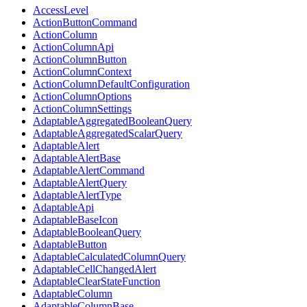
AccessLevel
ActionButtonCommand
ActionColumn
ActionColumnApi
ActionColumnButton
ActionColumnContext
ActionColumnDefaultConfiguration
ActionColumnOptions
ActionColumnSettings
AdaptableAggregatedBooleanQuery
AdaptableAggregatedScalarQuery
AdaptableAlert
AdaptableAlertBase
AdaptableAlertCommand
AdaptableAlertQuery
AdaptableAlertType
AdaptableApi
AdaptableBaseIcon
AdaptableBooleanQuery
AdaptableButton
AdaptableCalculatedColumnQuery
AdaptableCellChangedAlert
AdaptableClearStateFunction
AdaptableColumn
AdaptableColumnBase