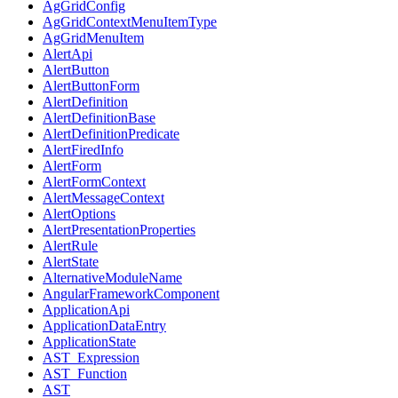
AgGridConfig
AgGridContextMenuItemType
AgGridMenuItem
AlertApi
AlertButton
AlertButtonForm
AlertDefinition
AlertDefinitionBase
AlertDefinitionPredicate
AlertFiredInfo
AlertForm
AlertFormContext
AlertMessageContext
AlertOptions
AlertPresentationProperties
AlertRule
AlertState
AlternativeModuleName
AngularFrameworkComponent
ApplicationApi
ApplicationDataEntry
ApplicationState
AST_Expression
AST_Function
AST