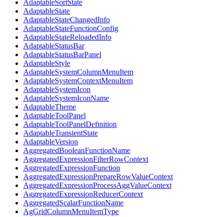
AdaptableSortState
AdaptableState
AdaptableStateChangedInfo
AdaptableStateFunctionConfig
AdaptableStateReloadedInfo
AdaptableStatusBar
AdaptableStatusBarPanel
AdaptableStyle
AdaptableSystemColumnMenuItem
AdaptableSystemContextMenuItem
AdaptableSystemIcon
AdaptableSystemIconName
AdaptableTheme
AdaptableToolPanel
AdaptableToolPanelDefinition
AdaptableTransientState
AdaptableVersion
AggregatedBooleanFunctionName
AggregatedExpressionFilterRowContext
AggregatedExpressionFunction
AggregatedExpressionPrepareRowValueContext
AggregatedExpressionProcessAggValueContext
AggregatedExpressionReducerContext
AggregatedScalarFunctionName
AgGridColumnMenuItemType