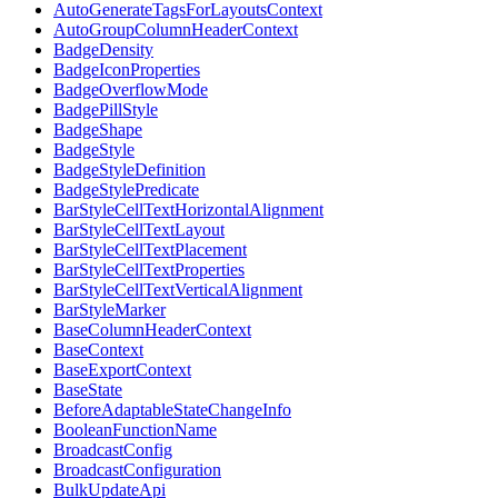
AutoGenerateTagsForLayoutsContext
AutoGroupColumnHeaderContext
BadgeDensity
BadgeIconProperties
BadgeOverflowMode
BadgePillStyle
BadgeShape
BadgeStyle
BadgeStyleDefinition
BadgeStylePredicate
BarStyleCellTextHorizontalAlignment
BarStyleCellTextLayout
BarStyleCellTextPlacement
BarStyleCellTextProperties
BarStyleCellTextVerticalAlignment
BarStyleMarker
BaseColumnHeaderContext
BaseContext
BaseExportContext
BaseState
BeforeAdaptableStateChangeInfo
BooleanFunctionName
BroadcastConfig
BroadcastConfiguration
BulkUpdateApi