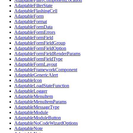
AdaptableFilterComponentLocation
AdaptableFilterState
AdaptableFlashingCell
AdaptableForm
AdaptableFormat
AdaptableFormData
AdaptableFormErrors
AdaptableFormField
AdaptableFormFieldGroup
AdaptableFormFieldOption
AdaptableFormFieldRenderParams
AdaptableFormFieldType
AdaptableFormLayout
AdaptableFrameworkComponent
AdaptableGenericAlert
AdaptableIcon
AdaptableLoadStateFunction
AdaptableLogger
AdaptableMenuItem
AdaptableMenuItemParams
AdaptableMessageType
AdaptableModule
AdaptableModuleButton
AdaptableNoCodeWizardOptions
AdaptableNote