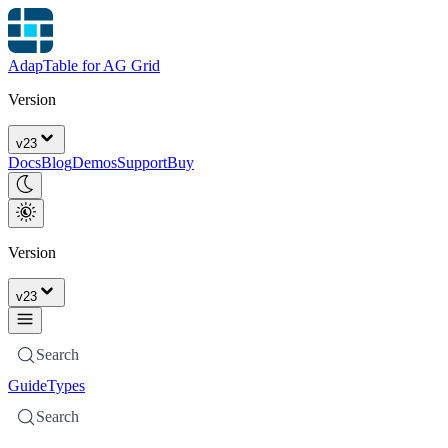
AdapTable for AG Grid
Version
v
23
Docs
Blog
Demos
Support
Buy
Version
v
23
Search
Guide
Types
Search