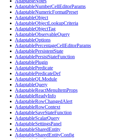
AdaptableNotes
AdaptableNumberCellEditorParams
AdaptableNumericFormatPreset
AdaptableObject
AdaptableObjectLookupCriteria
AdaptableObjectTag
AdaptableObservableQuery
AdaptableOptions
AdaptablePercentageCellEditorParams
AdaptablePersistentState
AdaptablePersistStateFunction
AdaptablePlugin
AdaptablePredicate
AdaptablePredicateDef
AdaptableQLModule
AdaptableQuery
AdaptableReactMenuItemProps
AdaptableReadyInfo
AdaptableRowChangedAlert
AdaptableRowContext
AdaptableSaveStateFunction
AdaptableScalarQuery
AdaptableSettingsPanel
AdaptableSharedEntity
AdaptableSharedEntityConfig