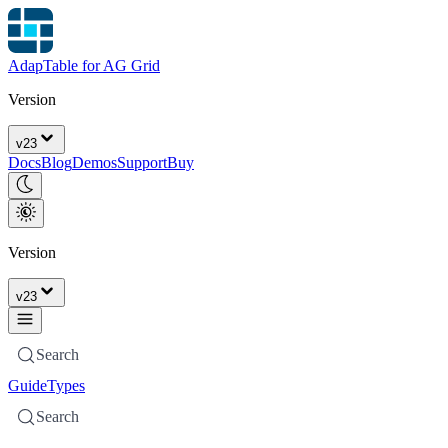
AdapTable for AG Grid
Version
v
23
Docs
Blog
Demos
Support
Buy
Version
v
23
Search
Guide
Types
Search