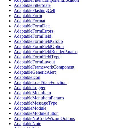
AdaptableFilterComponentLocation
AdaptableFilterState
AdaptableFlashingCell
AdaptableForm
AdaptableFormat
AdaptableFormData
AdaptableFormErrors
AdaptableFormField
AdaptableFormFieldGroup
AdaptableFormFieldOption
AdaptableFormFieldRenderParams
AdaptableFormFieldType
AdaptableFormLayout
AdaptableFrameworkComponent
AdaptableGenericAlert
AdaptableIcon
AdaptableLoadStateFunction
AdaptableLogger
AdaptableMenuItem
AdaptableMenuItemParams
AdaptableMessageType
AdaptableModule
AdaptableModuleButton
AdaptableNoCodeWizardOptions
AdaptableNote