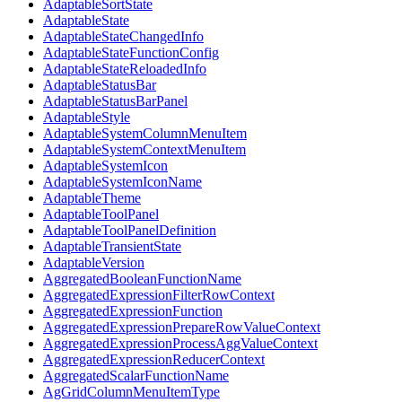
AdaptableSortState
AdaptableState
AdaptableStateChangedInfo
AdaptableStateFunctionConfig
AdaptableStateReloadedInfo
AdaptableStatusBar
AdaptableStatusBarPanel
AdaptableStyle
AdaptableSystemColumnMenuItem
AdaptableSystemContextMenuItem
AdaptableSystemIcon
AdaptableSystemIconName
AdaptableTheme
AdaptableToolPanel
AdaptableToolPanelDefinition
AdaptableTransientState
AdaptableVersion
AggregatedBooleanFunctionName
AggregatedExpressionFilterRowContext
AggregatedExpressionFunction
AggregatedExpressionPrepareRowValueContext
AggregatedExpressionProcessAggValueContext
AggregatedExpressionReducerContext
AggregatedScalarFunctionName
AgGridColumnMenuItemType