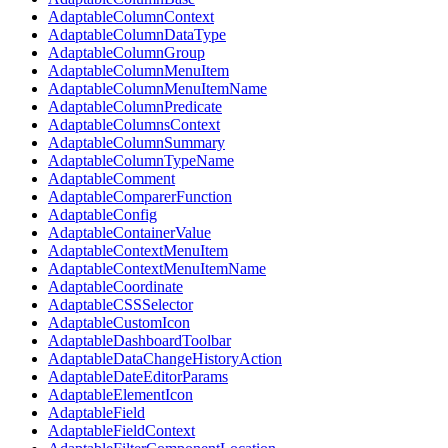
AdaptableColumnContext
AdaptableColumnDataType
AdaptableColumnGroup
AdaptableColumnMenuItem
AdaptableColumnMenuItemName
AdaptableColumnPredicate
AdaptableColumnsContext
AdaptableColumnSummary
AdaptableColumnTypeName
AdaptableComment
AdaptableComparerFunction
AdaptableConfig
AdaptableContainerValue
AdaptableContextMenuItem
AdaptableContextMenuItemName
AdaptableCoordinate
AdaptableCSSSelector
AdaptableCustomIcon
AdaptableDashboardToolbar
AdaptableDataChangeHistoryAction
AdaptableDateEditorParams
AdaptableElementIcon
AdaptableField
AdaptableFieldContext