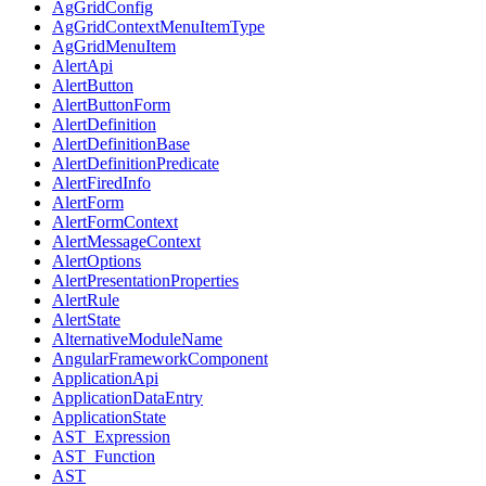
AgGridConfig
AgGridContextMenuItemType
AgGridMenuItem
AlertApi
AlertButton
AlertButtonForm
AlertDefinition
AlertDefinitionBase
AlertDefinitionPredicate
AlertFiredInfo
AlertForm
AlertFormContext
AlertMessageContext
AlertOptions
AlertPresentationProperties
AlertRule
AlertState
AlternativeModuleName
AngularFrameworkComponent
ApplicationApi
ApplicationDataEntry
ApplicationState
AST_Expression
AST_Function
AST