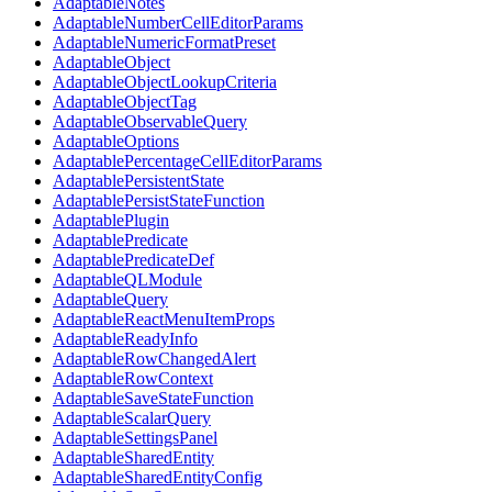
AdaptableNotes
AdaptableNumberCellEditorParams
AdaptableNumericFormatPreset
AdaptableObject
AdaptableObjectLookupCriteria
AdaptableObjectTag
AdaptableObservableQuery
AdaptableOptions
AdaptablePercentageCellEditorParams
AdaptablePersistentState
AdaptablePersistStateFunction
AdaptablePlugin
AdaptablePredicate
AdaptablePredicateDef
AdaptableQLModule
AdaptableQuery
AdaptableReactMenuItemProps
AdaptableReadyInfo
AdaptableRowChangedAlert
AdaptableRowContext
AdaptableSaveStateFunction
AdaptableScalarQuery
AdaptableSettingsPanel
AdaptableSharedEntity
AdaptableSharedEntityConfig