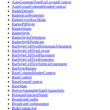
AutoGenerateTagsForLayoutsContext
AutoGroupColumnHeaderContext
BadgeDensity
BadgeIconProperties
BadgeOverflowMode
BadgePillStyle
BadgeShape
BadgeStyle
BadgeStyleDefinition
BadgeStylePredicate
BarStyleCellTextHorizontalAlignment
BarStyleCellTextLayout
BarStyleCellTextPlacement
BarStyleCellTextProperties
BarStyleCellTextVerticalAlignment
BarStyleMarker
BaseColumnHeaderContext
BaseContext
BaseExportContext
BaseState
BeforeAdaptableStateChangeInfo
BooleanFunctionName
BroadcastConfig
BroadcastConfiguration
BulkUpdateApi