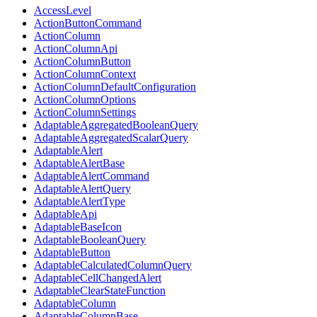
AccessLevel
ActionButtonCommand
ActionColumn
ActionColumnApi
ActionColumnButton
ActionColumnContext
ActionColumnDefaultConfiguration
ActionColumnOptions
ActionColumnSettings
AdaptableAggregatedBooleanQuery
AdaptableAggregatedScalarQuery
AdaptableAlert
AdaptableAlertBase
AdaptableAlertCommand
AdaptableAlertQuery
AdaptableAlertType
AdaptableApi
AdaptableBaseIcon
AdaptableBooleanQuery
AdaptableButton
AdaptableCalculatedColumnQuery
AdaptableCellChangedAlert
AdaptableClearStateFunction
AdaptableColumn
AdaptableColumnBase