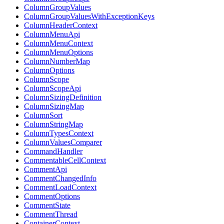
ColumnGroupValues
ColumnGroupValuesWithExceptionKeys
ColumnHeaderContext
ColumnMenuApi
ColumnMenuContext
ColumnMenuOptions
ColumnNumberMap
ColumnOptions
ColumnScope
ColumnScopeApi
ColumnSizingDefinition
ColumnSizingMap
ColumnSort
ColumnStringMap
ColumnTypesContext
ColumnValuesComparer
CommandHandler
CommentableCellContext
CommentApi
CommentChangedInfo
CommentLoadContext
CommentOptions
CommentState
CommentThread
ContainerContext