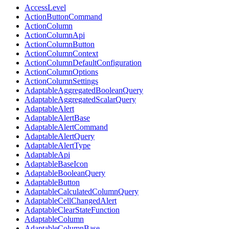
AccessLevel
ActionButtonCommand
ActionColumn
ActionColumnApi
ActionColumnButton
ActionColumnContext
ActionColumnDefaultConfiguration
ActionColumnOptions
ActionColumnSettings
AdaptableAggregatedBooleanQuery
AdaptableAggregatedScalarQuery
AdaptableAlert
AdaptableAlertBase
AdaptableAlertCommand
AdaptableAlertQuery
AdaptableAlertType
AdaptableApi
AdaptableBaseIcon
AdaptableBooleanQuery
AdaptableButton
AdaptableCalculatedColumnQuery
AdaptableCellChangedAlert
AdaptableClearStateFunction
AdaptableColumn
AdaptableColumnBase