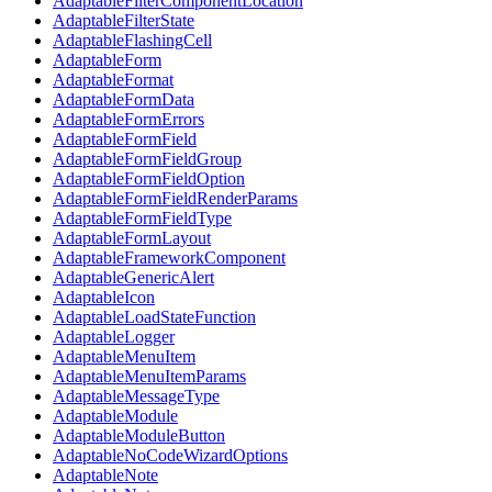
AdaptableFilterComponentLocation
AdaptableFilterState
AdaptableFlashingCell
AdaptableForm
AdaptableFormat
AdaptableFormData
AdaptableFormErrors
AdaptableFormField
AdaptableFormFieldGroup
AdaptableFormFieldOption
AdaptableFormFieldRenderParams
AdaptableFormFieldType
AdaptableFormLayout
AdaptableFrameworkComponent
AdaptableGenericAlert
AdaptableIcon
AdaptableLoadStateFunction
AdaptableLogger
AdaptableMenuItem
AdaptableMenuItemParams
AdaptableMessageType
AdaptableModule
AdaptableModuleButton
AdaptableNoCodeWizardOptions
AdaptableNote