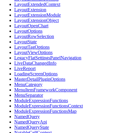
LayoutExtendedContext
LayoutExtension
LayoutExtensionModule
LayoutExtensionObject
LayoutOpenChart
LayoutOptions
LayoutRowSelection
LayoutState
LayoutTagOptions
LayoutViewOptions
LegacyFlatSettingsPanelNavigation
LiveDataChangedInfo
LiveReport
LoadingScreenOptions
MasterDetailPluginOptions
MenuCategory
MenuItemFrameworkComponent
MenuSeparator
ModuleExpressionFunctions
ModuleExpressionFunctionsContext
ModuleExpressionFunctionsMap
NamedQuery
NamedQueryApi
NamedQueryState
NotableCellContext