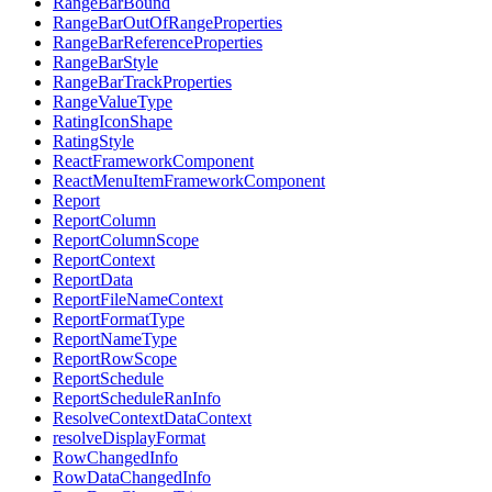
RangeBarBound
RangeBarOutOfRangeProperties
RangeBarReferenceProperties
RangeBarStyle
RangeBarTrackProperties
RangeValueType
RatingIconShape
RatingStyle
ReactFrameworkComponent
ReactMenuItemFrameworkComponent
Report
ReportColumn
ReportColumnScope
ReportContext
ReportData
ReportFileNameContext
ReportFormatType
ReportNameType
ReportRowScope
ReportSchedule
ReportScheduleRanInfo
ResolveContextDataContext
resolveDisplayFormat
RowChangedInfo
RowDataChangedInfo