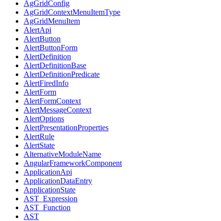
AgGridConfig
AgGridContextMenuItemType
AgGridMenuItem
AlertApi
AlertButton
AlertButtonForm
AlertDefinition
AlertDefinitionBase
AlertDefinitionPredicate
AlertFiredInfo
AlertForm
AlertFormContext
AlertMessageContext
AlertOptions
AlertPresentationProperties
AlertRule
AlertState
AlternativeModuleName
AngularFrameworkComponent
ApplicationApi
ApplicationDataEntry
ApplicationState
AST_Expression
AST_Function
AST