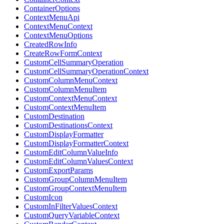
ContainerOptions
ContextMenuApi
ContextMenuContext
ContextMenuOptions
CreatedRowInfo
CreateRowFormContext
CustomCellSummaryOperation
CustomCellSummaryOperationContext
CustomColumnMenuContext
CustomColumnMenuItem
CustomContextMenuContext
CustomContextMenuItem
CustomDestination
CustomDestinationsContext
CustomDisplayFormatter
CustomDisplayFormatterContext
CustomEditColumnValueInfo
CustomEditColumnValuesContext
CustomExportParams
CustomGroupColumnMenuItem
CustomGroupContextMenuItem
CustomIcon
CustomInFilterValuesContext
CustomQueryVariableContext