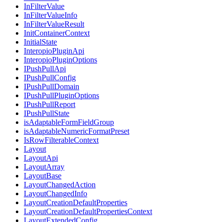
InFilterValue
InFilterValueInfo
InFilterValueResult
InitContainerContext
InitialState
InteropioPluginApi
InteropioPluginOptions
IPushPullApi
IPushPullConfig
IPushPullDomain
IPushPullPluginOptions
IPushPullReport
IPushPullState
isAdaptableFormFieldGroup
isAdaptableNumericFormatPreset
IsRowFilterableContext
Layout
LayoutApi
LayoutArray
LayoutBase
LayoutChangedAction
LayoutChangedInfo
LayoutCreationDefaultProperties
LayoutCreationDefaultPropertiesContext
LayoutExtendedConfig