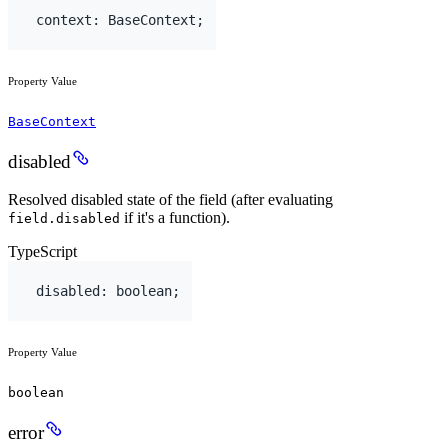
context
:
BaseContext
;
Property Value
BaseContext
disabled
Resolved disabled state of the field (after evaluating
if it's a function).
field.disabled
TypeScript
disabled
:
boolean
;
Property Value
boolean
error