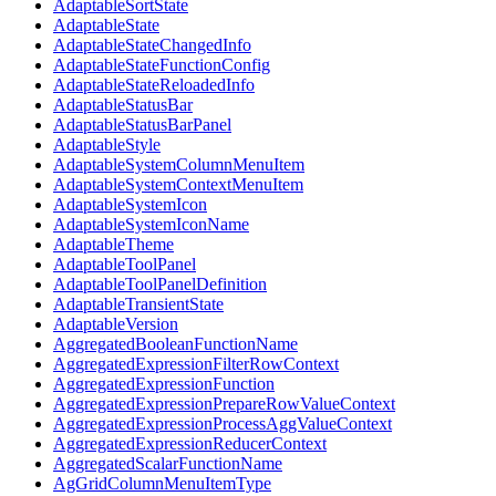
AdaptableSortState
AdaptableState
AdaptableStateChangedInfo
AdaptableStateFunctionConfig
AdaptableStateReloadedInfo
AdaptableStatusBar
AdaptableStatusBarPanel
AdaptableStyle
AdaptableSystemColumnMenuItem
AdaptableSystemContextMenuItem
AdaptableSystemIcon
AdaptableSystemIconName
AdaptableTheme
AdaptableToolPanel
AdaptableToolPanelDefinition
AdaptableTransientState
AdaptableVersion
AggregatedBooleanFunctionName
AggregatedExpressionFilterRowContext
AggregatedExpressionFunction
AggregatedExpressionPrepareRowValueContext
AggregatedExpressionProcessAggValueContext
AggregatedExpressionReducerContext
AggregatedScalarFunctionName
AgGridColumnMenuItemType