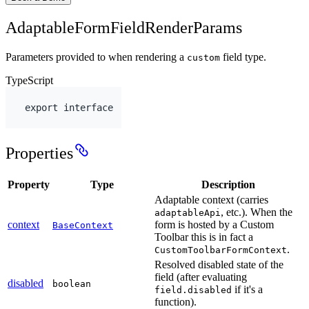
AdaptableFormFieldRenderParams
Parameters provided to when rendering a
field type.
custom
TypeScript
export
interface
Properties
Property
Type
Description
Adaptable context (carries
, etc.). When the
adaptableApi
context
form is hosted by a Custom
BaseContext
Toolbar this is in fact a
.
CustomToolbarFormContext
Resolved disabled state of the
field (after evaluating
disabled
boolean
if it's a
field.disabled
function).