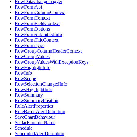
RowDataChangeTrigger
RowFormApi
RowFormColumnContext
RowFormContext
RowFormFieldContext
RowFormOptions
RowFormSubmittedInfo
RowFormTitleContext
RowFormType
RowGroupColumnHeaderContext
RowGroupValues
RowGroupValuesWithExceptionKeys
RowHighlightInfo
RowInfo
RowScope
RowSelectionChangedInfo
RowsHighlightInfo
RowSummary
RowSummaryPosition
RuleAlertProperties
RuleBasedAlertDefinition
SaveChartBehaviour
ScalarFunctionName
Schedule
ScheduledAlertDefinition