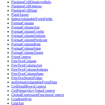
FlashingCellDisplayedInfo
FlashingCellOptions
FlashingCellState
FlashTarget
flattenAdaptableFormFields
FormatColumn
FormatColumnApi
FormatColumnConfig
FormatColumnOptions
FormatColumnPredicate
FormatColumnRule
FormatColumnState
FormatColumnTarget
FormContext
FreeTextColumn
FreeTextColumnApi
FreeTextColumnSettings
FreeTextColumnState
FreeTextStoredValue
getDefaultAdaptableFormData
GetDetailRowsContext
GetPrimaryKeyValueContext
GlobalExpressionFunctionsContext
GradientStyle
GridApi