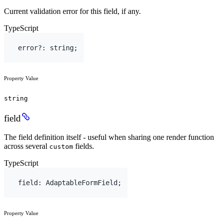
Current validation error for this field, if any.
TypeScript
error
?
:
string
;
Property Value
string
field
The field definition itself - useful when sharing one render function
across several
fields.
custom
TypeScript
field
:
AdaptableFormField
;
Property Value