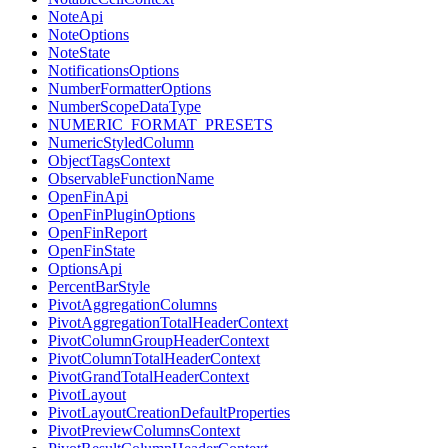
NoteApi
NoteOptions
NoteState
NotificationsOptions
NumberFormatterOptions
NumberScopeDataType
NUMERIC_FORMAT_PRESETS
NumericStyledColumn
ObjectTagsContext
ObservableFunctionName
OpenFinApi
OpenFinPluginOptions
OpenFinReport
OpenFinState
OptionsApi
PercentBarStyle
PivotAggregationColumns
PivotAggregationTotalHeaderContext
PivotColumnGroupHeaderContext
PivotColumnTotalHeaderContext
PivotGrandTotalHeaderContext
PivotLayout
PivotLayoutCreationDefaultProperties
PivotPreviewColumnsContext