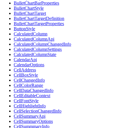
BulletChartBarProperties
BulletChartStyle
BulletChartTarget
BulletChartTargetDefinition
BulletChartTargetProperties
ButtonStyle
CalculatedColumn
CalculatedColumnApi
CalculatedColumnChangedInfo
CalculatedColumnSettings
CalculatedColumnState
CalendarApi
CalendarOptions
CellAddress
CellBoxStyle
CellChangedInfo
CellColorRange
CellDataChangedInfo
CellEditableContext
CellFontStyle
CellHighlightInfo
CellSelectionChangedInfo
CellSummaryApi
CellSummaryOptions
CellSummmaryInfo