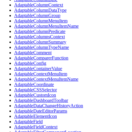
AdaptableColumnContext
AdaptableColumnDataType
AdaptableColumnGroup
AdaptableColumnMenuItem
AdaptableColumnMenuItemName
AdaptableColumnPredicate
AdaptableColumnsContext
AdaptableColumnSummary
AdaptableColumnTypeName
AdaptableComment
AdaptableComparerFunction
AdaptableConfig
AdaptableContainerValue
AdaptableContextMenuItem
AdaptableContextMenuItemName
AdaptableCoordinate
AdaptableCSSSelector
AdaptableCustomIcon
AdaptableDashboardToolbar
AdaptableDataChangeHistoryAction
AdaptableDateEditorParams
AdaptableElementIcon
AdaptableField
AdaptableFieldContext