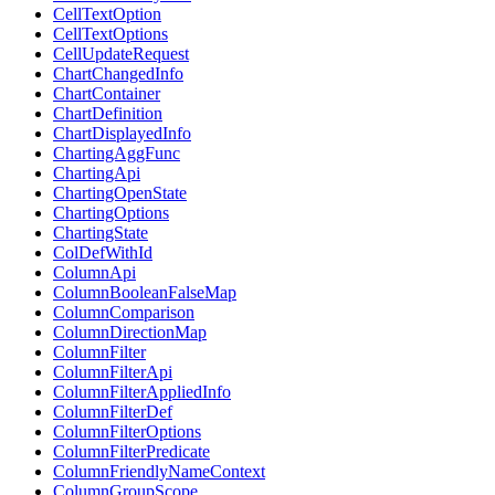
CellTextOption
CellTextOptions
CellUpdateRequest
ChartChangedInfo
ChartContainer
ChartDefinition
ChartDisplayedInfo
ChartingAggFunc
ChartingApi
ChartingOpenState
ChartingOptions
ChartingState
ColDefWithId
ColumnApi
ColumnBooleanFalseMap
ColumnComparison
ColumnDirectionMap
ColumnFilter
ColumnFilterApi
ColumnFilterAppliedInfo
ColumnFilterDef
ColumnFilterOptions
ColumnFilterPredicate
ColumnFriendlyNameContext
ColumnGroupScope