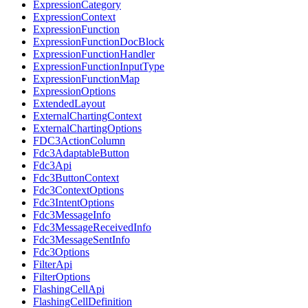
ExpressionCategory
ExpressionContext
ExpressionFunction
ExpressionFunctionDocBlock
ExpressionFunctionHandler
ExpressionFunctionInputType
ExpressionFunctionMap
ExpressionOptions
ExtendedLayout
ExternalChartingContext
ExternalChartingOptions
FDC3ActionColumn
Fdc3AdaptableButton
Fdc3Api
Fdc3ButtonContext
Fdc3ContextOptions
Fdc3IntentOptions
Fdc3MessageInfo
Fdc3MessageReceivedInfo
Fdc3MessageSentInfo
Fdc3Options
FilterApi
FilterOptions
FlashingCellApi
FlashingCellDefinition