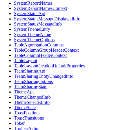
SystemReportNames
SystemReportNamesContext
SystemStatusApi
SystemStatusMessageDisplayedInfo
SystemStatusMessageInfo
SystemThemeEntry
SystemThemeName
SystemThemeOptions
TableAggregationColumns
TableColumnGroupHeaderContext
TableColumnHeaderContext
TableLayout
TableLayoutCreationDefaultProperties
TeamSharingApi
TeamSharingEntityChangedInfo
TeamSharingOptions
TeamSharingState
ThemeApi
ThemeChangedInfo
ThemeSelectedInfo
ThemeState
ToastPositions
ToastTransitions
Token
ToolbarAction