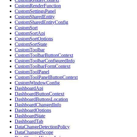
CustomRenderContext
CustomRenderFunction
CustomSettingsPanel
CustomSharedEntity
CustomSharedEntityConfig
CustomSort
CustomSortApi
CustomSortOptions
CustomSortState
CustomToolbar
CustomToolbarButtonContext
CustomToolbarConfiguredInfo
CustomToolbarFormContext
CustomToolPanel
CustomToolPanelButtonContext
CustomWindowConfig
DashboardApi
DashboardButtonContext
DashboardButtonsLocation
DashboardChangedInfo
DashboardOptions
DashboardState
DashboardTab
DataChangeDetectionPolicy
DataChangedScope