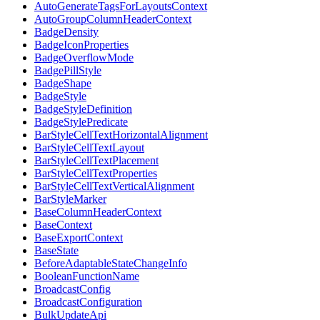
AutoGenerateTagsForLayoutsContext
AutoGroupColumnHeaderContext
BadgeDensity
BadgeIconProperties
BadgeOverflowMode
BadgePillStyle
BadgeShape
BadgeStyle
BadgeStyleDefinition
BadgeStylePredicate
BarStyleCellTextHorizontalAlignment
BarStyleCellTextLayout
BarStyleCellTextPlacement
BarStyleCellTextProperties
BarStyleCellTextVerticalAlignment
BarStyleMarker
BaseColumnHeaderContext
BaseContext
BaseExportContext
BaseState
BeforeAdaptableStateChangeInfo
BooleanFunctionName
BroadcastConfig
BroadcastConfiguration
BulkUpdateApi