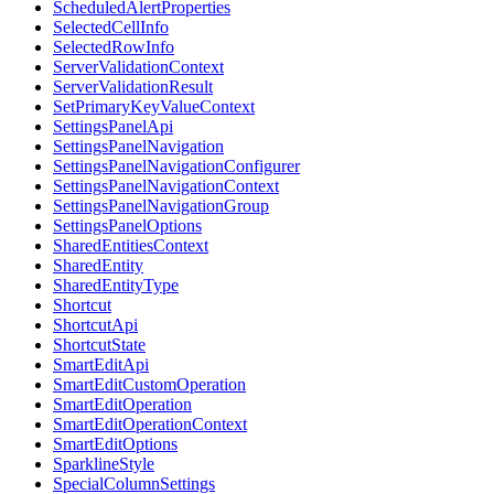
ScheduledAlertProperties
SelectedCellInfo
SelectedRowInfo
ServerValidationContext
ServerValidationResult
SetPrimaryKeyValueContext
SettingsPanelApi
SettingsPanelNavigation
SettingsPanelNavigationConfigurer
SettingsPanelNavigationContext
SettingsPanelNavigationGroup
SettingsPanelOptions
SharedEntitiesContext
SharedEntity
SharedEntityType
Shortcut
ShortcutApi
ShortcutState
SmartEditApi
SmartEditCustomOperation
SmartEditOperation
SmartEditOperationContext
SmartEditOptions
SparklineStyle
SpecialColumnSettings