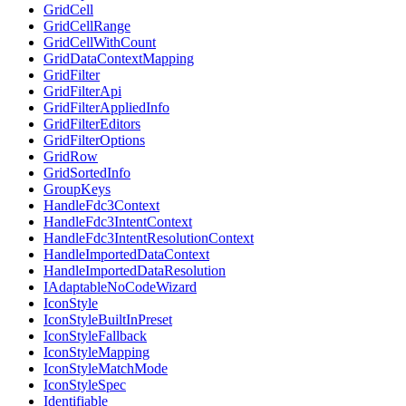
GridCell
GridCellRange
GridCellWithCount
GridDataContextMapping
GridFilter
GridFilterApi
GridFilterAppliedInfo
GridFilterEditors
GridFilterOptions
GridRow
GridSortedInfo
GroupKeys
HandleFdc3Context
HandleFdc3IntentContext
HandleFdc3IntentResolutionContext
HandleImportedDataContext
HandleImportedDataResolution
IAdaptableNoCodeWizard
IconStyle
IconStyleBuiltInPreset
IconStyleFallback
IconStyleMapping
IconStyleMatchMode
IconStyleSpec
Identifiable