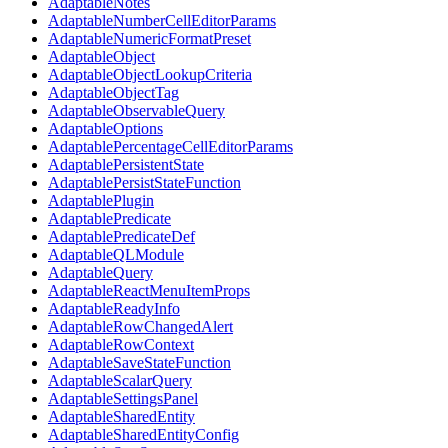
AdaptableNotes
AdaptableNumberCellEditorParams
AdaptableNumericFormatPreset
AdaptableObject
AdaptableObjectLookupCriteria
AdaptableObjectTag
AdaptableObservableQuery
AdaptableOptions
AdaptablePercentageCellEditorParams
AdaptablePersistentState
AdaptablePersistStateFunction
AdaptablePlugin
AdaptablePredicate
AdaptablePredicateDef
AdaptableQLModule
AdaptableQuery
AdaptableReactMenuItemProps
AdaptableReadyInfo
AdaptableRowChangedAlert
AdaptableRowContext
AdaptableSaveStateFunction
AdaptableScalarQuery
AdaptableSettingsPanel
AdaptableSharedEntity
AdaptableSharedEntityConfig