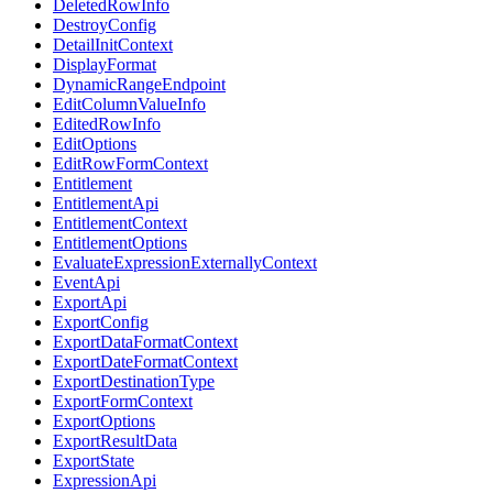
DeletedRowInfo
DestroyConfig
DetailInitContext
DisplayFormat
DynamicRangeEndpoint
EditColumnValueInfo
EditedRowInfo
EditOptions
EditRowFormContext
Entitlement
EntitlementApi
EntitlementContext
EntitlementOptions
EvaluateExpressionExternallyContext
EventApi
ExportApi
ExportConfig
ExportDataFormatContext
ExportDateFormatContext
ExportDestinationType
ExportFormContext
ExportOptions
ExportResultData
ExportState
ExpressionApi