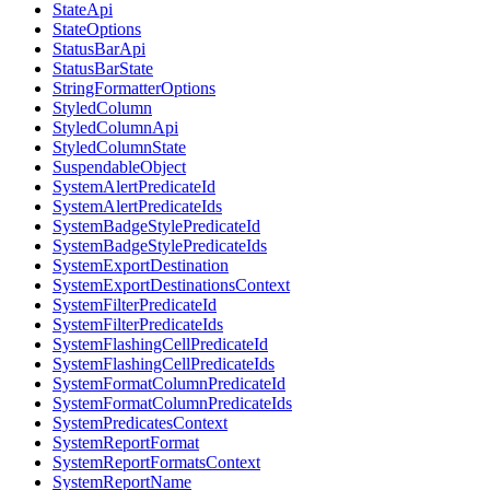
StateApi
StateOptions
StatusBarApi
StatusBarState
StringFormatterOptions
StyledColumn
StyledColumnApi
StyledColumnState
SuspendableObject
SystemAlertPredicateId
SystemAlertPredicateIds
SystemBadgeStylePredicateId
SystemBadgeStylePredicateIds
SystemExportDestination
SystemExportDestinationsContext
SystemFilterPredicateId
SystemFilterPredicateIds
SystemFlashingCellPredicateId
SystemFlashingCellPredicateIds
SystemFormatColumnPredicateId
SystemFormatColumnPredicateIds
SystemPredicatesContext
SystemReportFormat
SystemReportFormatsContext
SystemReportName