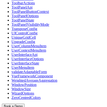
ToolbarActions
ToolPanelApi
ToolPanelButtonContext
ToolPanelOptions
ToolPanelState
ToolPanelVisibilityMode
TransposeConfig
UIControlConfig
UniqueGridCell
UpgradeConfig
UserColumnMenuItem
UserContextMenuItem
UserInterfaceApi
UserInterfaceOptions
UserInterfaceState
UserMenuItem
validateAdaptableForm
VueFrameworkComponent
WeightedAverageAggregation
WindowPosition
WindowSize
WizardOptions
ZeroCentredColors
Book a Demo