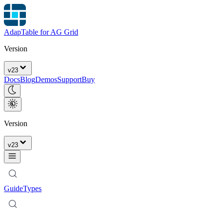
AdapTable for AG Grid
Version
v
23
Docs
Blog
Demos
Support
Buy
Version
v
23
Guide
Types