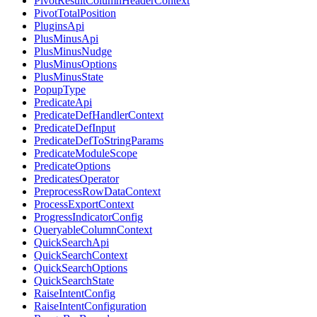
PivotResultColumnHeaderContext
PivotTotalPosition
PluginsApi
PlusMinusApi
PlusMinusNudge
PlusMinusOptions
PlusMinusState
PopupType
PredicateApi
PredicateDefHandlerContext
PredicateDefInput
PredicateDefToStringParams
PredicateModuleScope
PredicateOptions
PredicatesOperator
PreprocessRowDataContext
ProcessExportContext
ProgressIndicatorConfig
QueryableColumnContext
QuickSearchApi
QuickSearchContext
QuickSearchOptions
QuickSearchState
RaiseIntentConfig
RaiseIntentConfiguration