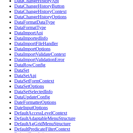
DataChangeHistoryApi
DataChangeHistoryButton
DataChangeHistoryContext
DataChangeHistoryOptions
DataFormatDataType
DataFormatType
DataImportApi
DataImportedInfo
DataImportFileHandler
DataImportOptions
DataImportValidateContext
DataImportValidationError
DataRowConfig
DataSet
DataSetApi
DataSetFormContext
DataSetOptions
DataSetSelectedInfo
DataUpdateConfig
DateFormatterOptions
DateInputOptions
DefaultAccessLevelContext
DefaultAdaptableMenuStructure
DefaultAgGridMenuStructure
DefaultPredicateFilterContext