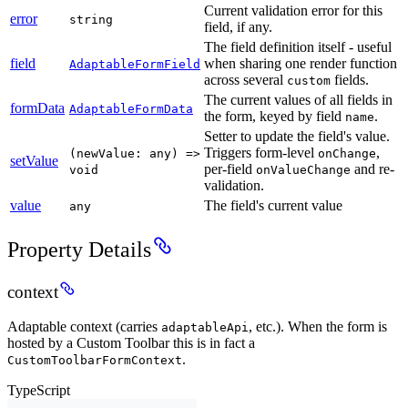
Current validation error for this
error
string
field, if any.
The field definition itself - useful
field
when sharing one render function
AdaptableFormField
across several
fields.
custom
The current values of all fields in
formData
AdaptableFormData
the form, keyed by field
.
name
Setter to update the field's value.
Triggers form-level
,
(newValue: any) =>
onChange
setValue
per-field
and re-
void
onValueChange
validation.
value
The field's current value
any
Property Details
context
Adaptable context (carries
, etc.). When the form is
adaptableApi
hosted by a Custom Toolbar this is in fact a
.
CustomToolbarFormContext
TypeScript