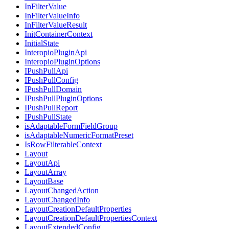
InFilterValue
InFilterValueInfo
InFilterValueResult
InitContainerContext
InitialState
InteropioPluginApi
InteropioPluginOptions
IPushPullApi
IPushPullConfig
IPushPullDomain
IPushPullPluginOptions
IPushPullReport
IPushPullState
isAdaptableFormFieldGroup
isAdaptableNumericFormatPreset
IsRowFilterableContext
Layout
LayoutApi
LayoutArray
LayoutBase
LayoutChangedAction
LayoutChangedInfo
LayoutCreationDefaultProperties
LayoutCreationDefaultPropertiesContext
LayoutExtendedConfig