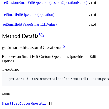
setCustomSmartEditOperation(customOperationName)
void
setSmartEditOperation(operation)
void
setSmartEditValue(smartEditValue)
void
Method Details
getSmartEditCustomOperations
Retrieves an Smart Edit Custom Operations (provided in Edit
Options)
TypeScript
getSmartEditCustomOperations
(
)
:
 SmartEditCustomOper
Returns
SmartEditCustomOperation
[]