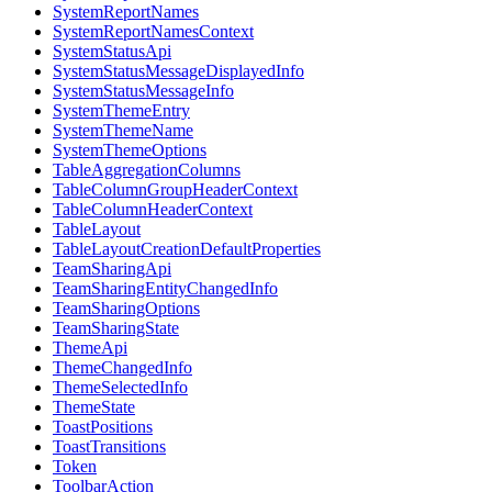
SystemReportNames
SystemReportNamesContext
SystemStatusApi
SystemStatusMessageDisplayedInfo
SystemStatusMessageInfo
SystemThemeEntry
SystemThemeName
SystemThemeOptions
TableAggregationColumns
TableColumnGroupHeaderContext
TableColumnHeaderContext
TableLayout
TableLayoutCreationDefaultProperties
TeamSharingApi
TeamSharingEntityChangedInfo
TeamSharingOptions
TeamSharingState
ThemeApi
ThemeChangedInfo
ThemeSelectedInfo
ThemeState
ToastPositions
ToastTransitions
Token
ToolbarAction