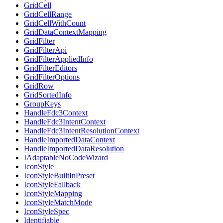
GridCell
GridCellRange
GridCellWithCount
GridDataContextMapping
GridFilter
GridFilterApi
GridFilterAppliedInfo
GridFilterEditors
GridFilterOptions
GridRow
GridSortedInfo
GroupKeys
HandleFdc3Context
HandleFdc3IntentContext
HandleFdc3IntentResolutionContext
HandleImportedDataContext
HandleImportedDataResolution
IAdaptableNoCodeWizard
IconStyle
IconStyleBuiltInPreset
IconStyleFallback
IconStyleMapping
IconStyleMatchMode
IconStyleSpec
Identifiable