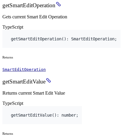
getSmartEditOperation
Gets current Smart Edit Operation
TypeScript
getSmartEditOperation
(
)
:
SmartEditOperation
;
Returns
SmartEditOperation
getSmartEditValue
Returns current Smart Edit Value
TypeScript
getSmartEditValue
(
)
:
number
;
Returns