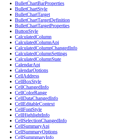
BulletChartBarProperties
BulletChartStyle
BulletChartTarget
BulletChartTargetDefinition
BulletChartTargetProperties
ButtonStyle
CalculatedColumn
CalculatedColumnApi
CalculatedColumnChangedInfo
CalculatedColumnSettings
CalculatedColumnState
CalendarApi
CalendarOptions
CellAddress
CellBoxStyle
CellChangedInfo
CellColorRange
CellDataChangedInfo
CellEditableContext
CellFontStyle
CellHighlightInfo
CellSelectionChangedInfo
CellSummaryApi
CellSummaryOptions
CellSummmaryInfo