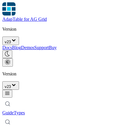
AdapTable for AG Grid
Version
v
23
Docs
Blog
Demos
Support
Buy
Version
v
23
Guide
Types