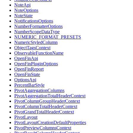
NoteApi
NoteOptions
NoteState
NotificationsOptions
NumberFormatterOptions
NumberScopeDataType
NUMERIC_FORMAT_PRESETS
NumericStyledColumn
ObjectTagsContext
ObservableFunctionName
OpenFinApi
OpenFinPluginOptions
OpenFinReport
OpenFinState
OptionsApi
PercentBarStyle
PivotAggregationColumns
PivotAggregationTotalHeaderContext
PivotColumnGroupHeaderContext
PivotColumnTotalHeaderContext
PivotGrandTotalHeaderContext
PivotLayout
PivotLayoutCreationDefaultProperties
PivotPreviewColumnsContext