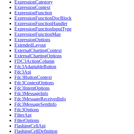
ExpressionCategory
ExpressionContext
ExpressionFunction
ExpressionFunctionDocBlock
ExpressionFunctionHandler
ExpressionFunctionInputType
ExpressionFunctionMap
ExpressionOptions
ExtendedLayout
ExternalChartingContext
ExternalChartingOptions
FDC3ActionColumn
Fdc3AdaptableButton
Fdc3Api
Fdc3ButtonContext
Fdc3ContextOptions
Fdc3IntentOptions
Fdc3MessageInfo
Fdc3MessageReceivedInfo
Fdc3MessageSentInfo
Fdc3Options
FilterApi
FilterOptions
FlashingCellApi
FlashingCellDefinition