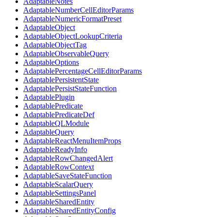
AdaptableNotes
AdaptableNumberCellEditorParams
AdaptableNumericFormatPreset
AdaptableObject
AdaptableObjectLookupCriteria
AdaptableObjectTag
AdaptableObservableQuery
AdaptableOptions
AdaptablePercentageCellEditorParams
AdaptablePersistentState
AdaptablePersistStateFunction
AdaptablePlugin
AdaptablePredicate
AdaptablePredicateDef
AdaptableQLModule
AdaptableQuery
AdaptableReactMenuItemProps
AdaptableReadyInfo
AdaptableRowChangedAlert
AdaptableRowContext
AdaptableSaveStateFunction
AdaptableScalarQuery
AdaptableSettingsPanel
AdaptableSharedEntity
AdaptableSharedEntityConfig