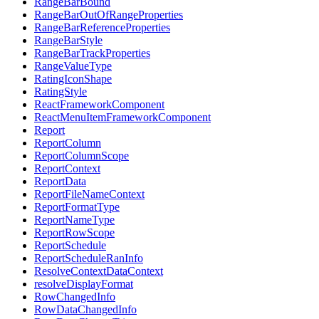
RangeBarBound
RangeBarOutOfRangeProperties
RangeBarReferenceProperties
RangeBarStyle
RangeBarTrackProperties
RangeValueType
RatingIconShape
RatingStyle
ReactFrameworkComponent
ReactMenuItemFrameworkComponent
Report
ReportColumn
ReportColumnScope
ReportContext
ReportData
ReportFileNameContext
ReportFormatType
ReportNameType
ReportRowScope
ReportSchedule
ReportScheduleRanInfo
ResolveContextDataContext
resolveDisplayFormat
RowChangedInfo
RowDataChangedInfo