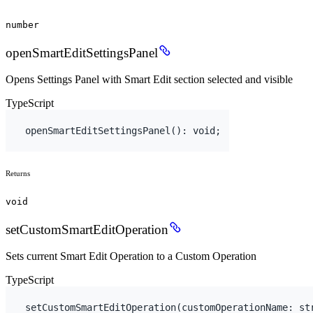
number
openSmartEditSettingsPanel
Opens Settings Panel with Smart Edit section selected and visible
TypeScript
openSmartEditSettingsPanel
(
)
:
void
;
Returns
void
setCustomSmartEditOperation
Sets current Smart Edit Operation to a Custom Operation
TypeScript
setCustomSmartEditOperation
(
customOperationName
:
 st