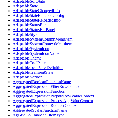
AdaptableSortState
AdaptableState
AdaptableStateChangedInfo
AdaptableStateFunctionConfig
AdaptableStateReloadedInfo
AdaptableStatusBar
AdaptableStatusBarPanel
AdaptableStyle
AdaptableSystemColumnMenuItem
AdaptableSystemContextMenuItem
AdaptableSystemIcon
AdaptableSystemIconName
AdaptableTheme
AdaptableToolPanel
AdaptableToolPanelDefinition
AdaptableTransientState
AdaptableVersion
AggregatedBooleanFunctionName
AggregatedExpressionFilterRowContext
AggregatedExpressionFunction
AggregatedExpressionPrepareRowValueContext
AggregatedExpressionProcessAggValueContext
AggregatedExpressionReducerContext
AggregatedScalarFunctionName
AgGridColumnMenuItemType