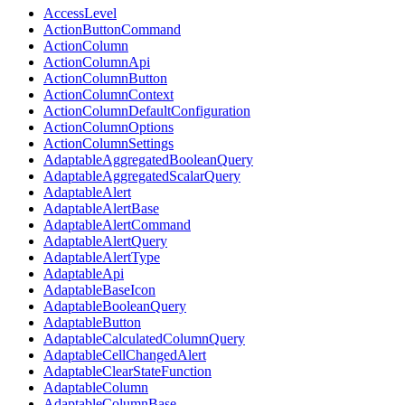
AccessLevel
ActionButtonCommand
ActionColumn
ActionColumnApi
ActionColumnButton
ActionColumnContext
ActionColumnDefaultConfiguration
ActionColumnOptions
ActionColumnSettings
AdaptableAggregatedBooleanQuery
AdaptableAggregatedScalarQuery
AdaptableAlert
AdaptableAlertBase
AdaptableAlertCommand
AdaptableAlertQuery
AdaptableAlertType
AdaptableApi
AdaptableBaseIcon
AdaptableBooleanQuery
AdaptableButton
AdaptableCalculatedColumnQuery
AdaptableCellChangedAlert
AdaptableClearStateFunction
AdaptableColumn
AdaptableColumnBase