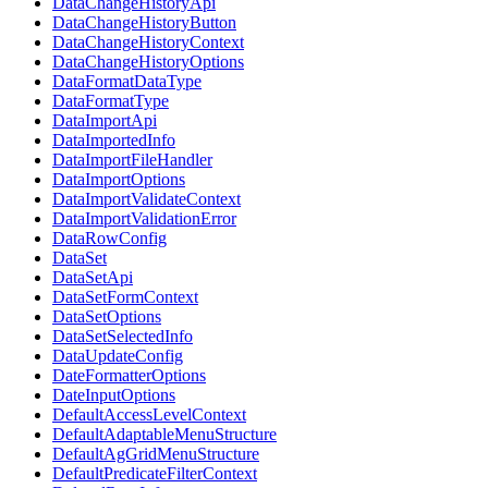
DataChangeHistoryApi
DataChangeHistoryButton
DataChangeHistoryContext
DataChangeHistoryOptions
DataFormatDataType
DataFormatType
DataImportApi
DataImportedInfo
DataImportFileHandler
DataImportOptions
DataImportValidateContext
DataImportValidationError
DataRowConfig
DataSet
DataSetApi
DataSetFormContext
DataSetOptions
DataSetSelectedInfo
DataUpdateConfig
DateFormatterOptions
DateInputOptions
DefaultAccessLevelContext
DefaultAdaptableMenuStructure
DefaultAgGridMenuStructure
DefaultPredicateFilterContext