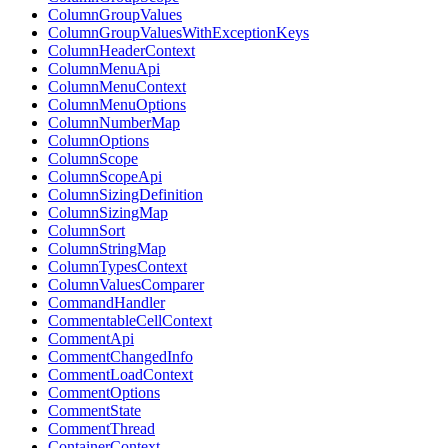
ColumnGroupValues
ColumnGroupValuesWithExceptionKeys
ColumnHeaderContext
ColumnMenuApi
ColumnMenuContext
ColumnMenuOptions
ColumnNumberMap
ColumnOptions
ColumnScope
ColumnScopeApi
ColumnSizingDefinition
ColumnSizingMap
ColumnSort
ColumnStringMap
ColumnTypesContext
ColumnValuesComparer
CommandHandler
CommentableCellContext
CommentApi
CommentChangedInfo
CommentLoadContext
CommentOptions
CommentState
CommentThread
ContainerContext