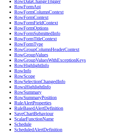
RowDataChangeTrigger
RowFormApi
RowFormColumnContext
RowFormContext
RowFormFieldContext
RowFormOptions
RowFormSubmittedInfo
RowFormTitleContext
RowFormType
RowGroupColumnHeaderContext
RowGroupValues
RowGroupValuesWithExceptionKeys
RowHighlightInfo
RowInfo
RowScope
RowSelectionChangedInfo
RowsHighlightInfo
RowSummary
RowSummaryPosition
RuleAlertProperties
RuleBasedAlertDefinition
SaveChartBehaviour
ScalarFunctionName
Schedule
ScheduledAlertDefinition