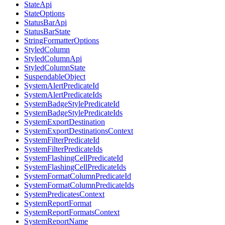
StateApi
StateOptions
StatusBarApi
StatusBarState
StringFormatterOptions
StyledColumn
StyledColumnApi
StyledColumnState
SuspendableObject
SystemAlertPredicateId
SystemAlertPredicateIds
SystemBadgeStylePredicateId
SystemBadgeStylePredicateIds
SystemExportDestination
SystemExportDestinationsContext
SystemFilterPredicateId
SystemFilterPredicateIds
SystemFlashingCellPredicateId
SystemFlashingCellPredicateIds
SystemFormatColumnPredicateId
SystemFormatColumnPredicateIds
SystemPredicatesContext
SystemReportFormat
SystemReportFormatsContext
SystemReportName