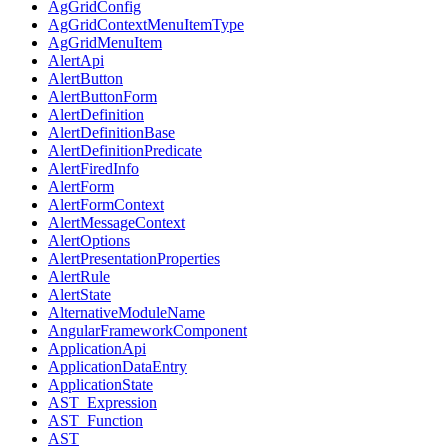
AgGridConfig
AgGridContextMenuItemType
AgGridMenuItem
AlertApi
AlertButton
AlertButtonForm
AlertDefinition
AlertDefinitionBase
AlertDefinitionPredicate
AlertFiredInfo
AlertForm
AlertFormContext
AlertMessageContext
AlertOptions
AlertPresentationProperties
AlertRule
AlertState
AlternativeModuleName
AngularFrameworkComponent
ApplicationApi
ApplicationDataEntry
ApplicationState
AST_Expression
AST_Function
AST