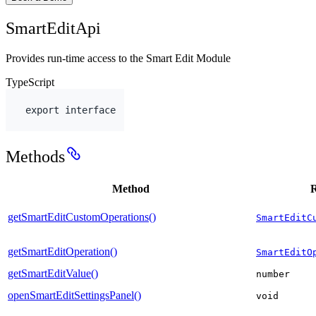
SmartEditApi
Provides run-time access to the Smart Edit Module
TypeScript
export
interface
Methods
Method
R
getSmartEditCustomOperations()
SmartEditC
getSmartEditOperation()
SmartEditO
getSmartEditValue()
number
openSmartEditSettingsPanel()
void