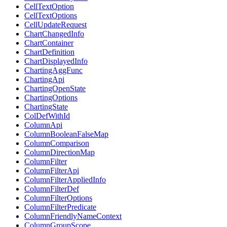
CellTextOption
CellTextOptions
CellUpdateRequest
ChartChangedInfo
ChartContainer
ChartDefinition
ChartDisplayedInfo
ChartingAggFunc
ChartingApi
ChartingOpenState
ChartingOptions
ChartingState
ColDefWithId
ColumnApi
ColumnBooleanFalseMap
ColumnComparison
ColumnDirectionMap
ColumnFilter
ColumnFilterApi
ColumnFilterAppliedInfo
ColumnFilterDef
ColumnFilterOptions
ColumnFilterPredicate
ColumnFriendlyNameContext
ColumnGroupScope