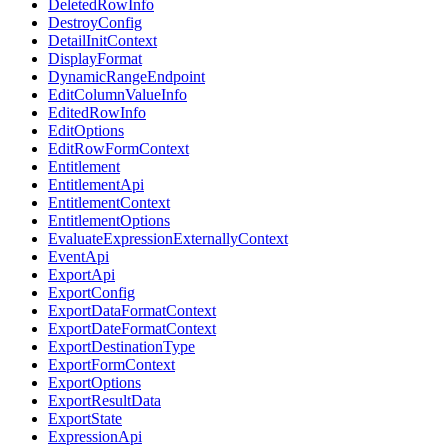
DeletedRowInfo
DestroyConfig
DetailInitContext
DisplayFormat
DynamicRangeEndpoint
EditColumnValueInfo
EditedRowInfo
EditOptions
EditRowFormContext
Entitlement
EntitlementApi
EntitlementContext
EntitlementOptions
EvaluateExpressionExternallyContext
EventApi
ExportApi
ExportConfig
ExportDataFormatContext
ExportDateFormatContext
ExportDestinationType
ExportFormContext
ExportOptions
ExportResultData
ExportState
ExpressionApi