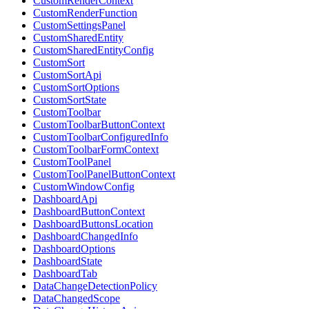
CustomRenderContext
CustomRenderFunction
CustomSettingsPanel
CustomSharedEntity
CustomSharedEntityConfig
CustomSort
CustomSortApi
CustomSortOptions
CustomSortState
CustomToolbar
CustomToolbarButtonContext
CustomToolbarConfiguredInfo
CustomToolbarFormContext
CustomToolPanel
CustomToolPanelButtonContext
CustomWindowConfig
DashboardApi
DashboardButtonContext
DashboardButtonsLocation
DashboardChangedInfo
DashboardOptions
DashboardState
DashboardTab
DataChangeDetectionPolicy
DataChangedScope