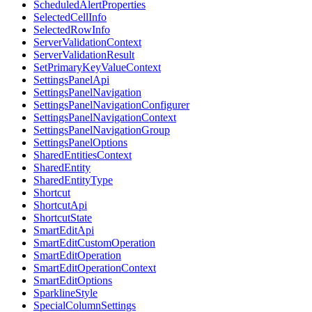
ScheduledAlertProperties
SelectedCellInfo
SelectedRowInfo
ServerValidationContext
ServerValidationResult
SetPrimaryKeyValueContext
SettingsPanelApi
SettingsPanelNavigation
SettingsPanelNavigationConfigurer
SettingsPanelNavigationContext
SettingsPanelNavigationGroup
SettingsPanelOptions
SharedEntitiesContext
SharedEntity
SharedEntityType
Shortcut
ShortcutApi
ShortcutState
SmartEditApi
SmartEditCustomOperation
SmartEditOperation
SmartEditOperationContext
SmartEditOptions
SparklineStyle
SpecialColumnSettings