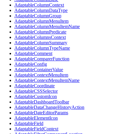
AdaptableColumnContext
AdaptableColumnDataType
AdaptableColumnGroup
AdaptableColumnMenuItem
AdaptableColumnMenuItemName
AdaptableColumnPredicate
AdaptableColumnsContext
AdaptableColumnSummary
AdaptableColumnTypeName
AdaptableComment
AdaptableComparerFunction
AdaptableConfig
AdaptableContainerValue
AdaptableContextMenuItem
AdaptableContextMenuItemName
AdaptableCoordinate
AdaptableCSSSelector
AdaptableCustomIcon
AdaptableDashboardToolbar
AdaptableDataChangeHistoryAction
AdaptableDateEditorParams
AdaptableElementIcon
AdaptableField
AdaptableFieldContext