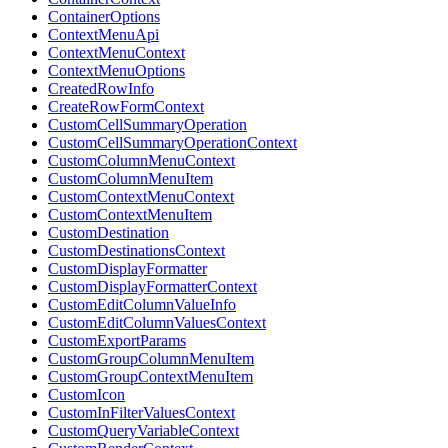
ContainerOptions
ContextMenuApi
ContextMenuContext
ContextMenuOptions
CreatedRowInfo
CreateRowFormContext
CustomCellSummaryOperation
CustomCellSummaryOperationContext
CustomColumnMenuContext
CustomColumnMenuItem
CustomContextMenuContext
CustomContextMenuItem
CustomDestination
CustomDestinationsContext
CustomDisplayFormatter
CustomDisplayFormatterContext
CustomEditColumnValueInfo
CustomEditColumnValuesContext
CustomExportParams
CustomGroupColumnMenuItem
CustomGroupContextMenuItem
CustomIcon
CustomInFilterValuesContext
CustomQueryVariableContext