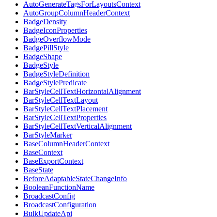
AutoGenerateTagsForLayoutsContext
AutoGroupColumnHeaderContext
BadgeDensity
BadgeIconProperties
BadgeOverflowMode
BadgePillStyle
BadgeShape
BadgeStyle
BadgeStyleDefinition
BadgeStylePredicate
BarStyleCellTextHorizontalAlignment
BarStyleCellTextLayout
BarStyleCellTextPlacement
BarStyleCellTextProperties
BarStyleCellTextVerticalAlignment
BarStyleMarker
BaseColumnHeaderContext
BaseContext
BaseExportContext
BaseState
BeforeAdaptableStateChangeInfo
BooleanFunctionName
BroadcastConfig
BroadcastConfiguration
BulkUpdateApi