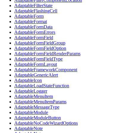
AdaptableFilterComponentLocation
AdaptableFilterState
AdaptableFlashingCell
AdaptableForm
AdaptableFormat
AdaptableFormData
AdaptableFormErrors
AdaptableFormField
AdaptableFormFieldGroup
AdaptableFormFieldOption
AdaptableFormFieldRenderParams
AdaptableFormFieldType
AdaptableFormLayout
AdaptableFrameworkComponent
AdaptableGenericAlert
AdaptableIcon
AdaptableLoadStateFunction
AdaptableLogger
AdaptableMenuItem
AdaptableMenuItemParams
AdaptableMessageType
AdaptableModule
AdaptableModuleButton
AdaptableNoCodeWizardOptions
AdaptableNote