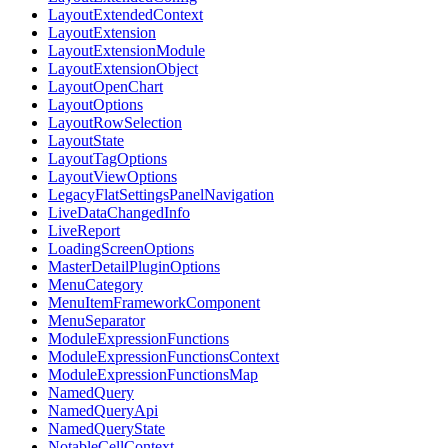
LayoutExtendedContext
LayoutExtension
LayoutExtensionModule
LayoutExtensionObject
LayoutOpenChart
LayoutOptions
LayoutRowSelection
LayoutState
LayoutTagOptions
LayoutViewOptions
LegacyFlatSettingsPanelNavigation
LiveDataChangedInfo
LiveReport
LoadingScreenOptions
MasterDetailPluginOptions
MenuCategory
MenuItemFrameworkComponent
MenuSeparator
ModuleExpressionFunctions
ModuleExpressionFunctionsContext
ModuleExpressionFunctionsMap
NamedQuery
NamedQueryApi
NamedQueryState
NotableCellContext