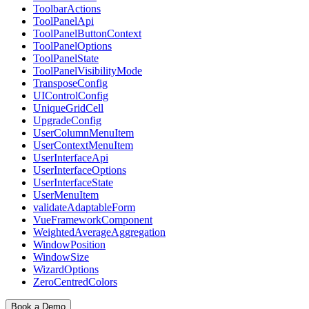
ToolbarActions
ToolPanelApi
ToolPanelButtonContext
ToolPanelOptions
ToolPanelState
ToolPanelVisibilityMode
TransposeConfig
UIControlConfig
UniqueGridCell
UpgradeConfig
UserColumnMenuItem
UserContextMenuItem
UserInterfaceApi
UserInterfaceOptions
UserInterfaceState
UserMenuItem
validateAdaptableForm
VueFrameworkComponent
WeightedAverageAggregation
WindowPosition
WindowSize
WizardOptions
ZeroCentredColors
Book a Demo