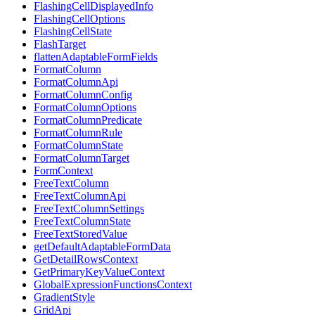
FlashingCellDisplayedInfo
FlashingCellOptions
FlashingCellState
FlashTarget
flattenAdaptableFormFields
FormatColumn
FormatColumnApi
FormatColumnConfig
FormatColumnOptions
FormatColumnPredicate
FormatColumnRule
FormatColumnState
FormatColumnTarget
FormContext
FreeTextColumn
FreeTextColumnApi
FreeTextColumnSettings
FreeTextColumnState
FreeTextStoredValue
getDefaultAdaptableFormData
GetDetailRowsContext
GetPrimaryKeyValueContext
GlobalExpressionFunctionsContext
GradientStyle
GridApi