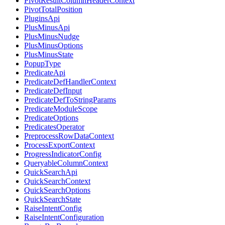
PivotResultColumnHeaderContext
PivotTotalPosition
PluginsApi
PlusMinusApi
PlusMinusNudge
PlusMinusOptions
PlusMinusState
PopupType
PredicateApi
PredicateDefHandlerContext
PredicateDefInput
PredicateDefToStringParams
PredicateModuleScope
PredicateOptions
PredicatesOperator
PreprocessRowDataContext
ProcessExportContext
ProgressIndicatorConfig
QueryableColumnContext
QuickSearchApi
QuickSearchContext
QuickSearchOptions
QuickSearchState
RaiseIntentConfig
RaiseIntentConfiguration