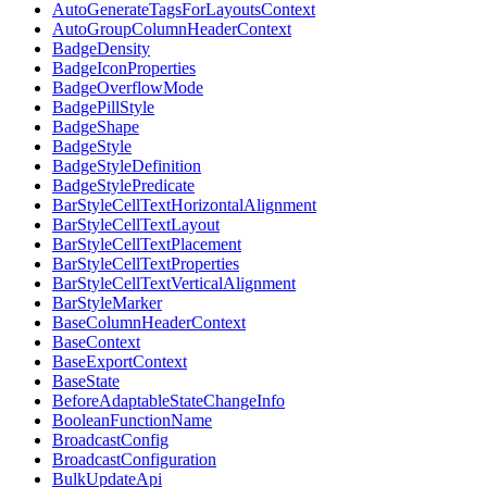
AutoGenerateTagsForLayoutsContext
AutoGroupColumnHeaderContext
BadgeDensity
BadgeIconProperties
BadgeOverflowMode
BadgePillStyle
BadgeShape
BadgeStyle
BadgeStyleDefinition
BadgeStylePredicate
BarStyleCellTextHorizontalAlignment
BarStyleCellTextLayout
BarStyleCellTextPlacement
BarStyleCellTextProperties
BarStyleCellTextVerticalAlignment
BarStyleMarker
BaseColumnHeaderContext
BaseContext
BaseExportContext
BaseState
BeforeAdaptableStateChangeInfo
BooleanFunctionName
BroadcastConfig
BroadcastConfiguration
BulkUpdateApi