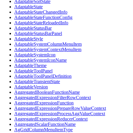
AdaptableSortState
AdaptableState
AdaptableStateChangedInfo
AdaptableStateFunctionConfig
AdaptableStateReloadedInfo
AdaptableStatusBar
AdaptableStatusBarPanel
AdaptableStyle
AdaptableSystemColumnMenuItem
AdaptableSystemContextMenuItem
AdaptableSystemIcon
AdaptableSystemIconName
AdaptableTheme
AdaptableToolPanel
AdaptableToolPanelDefinition
AdaptableTransientState
AdaptableVersion
AggregatedBooleanFunctionName
AggregatedExpressionFilterRowContext
AggregatedExpressionFunction
AggregatedExpressionPrepareRowValueContext
AggregatedExpressionProcessAggValueContext
AggregatedExpressionReducerContext
AggregatedScalarFunctionName
AgGridColumnMenuItemType