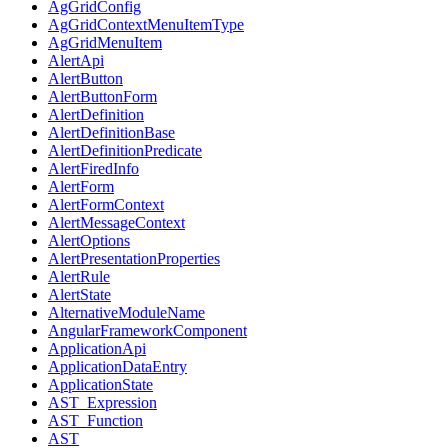
AgGridConfig
AgGridContextMenuItemType
AgGridMenuItem
AlertApi
AlertButton
AlertButtonForm
AlertDefinition
AlertDefinitionBase
AlertDefinitionPredicate
AlertFiredInfo
AlertForm
AlertFormContext
AlertMessageContext
AlertOptions
AlertPresentationProperties
AlertRule
AlertState
AlternativeModuleName
AngularFrameworkComponent
ApplicationApi
ApplicationDataEntry
ApplicationState
AST_Expression
AST_Function
AST