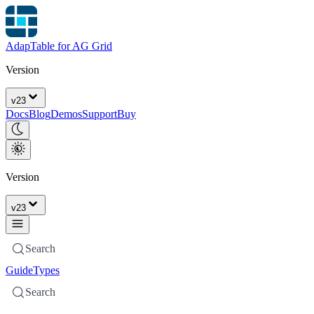
AdapTable for AG Grid
Version
v
23
Docs
Blog
Demos
Support
Buy
Version
v
23
Search
Guide
Types
Search