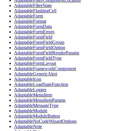
AdaptableFilterComponentLocation
AdaptableFilterState
AdaptableFlashingCell
AdaptableForm
AdaptableFormat
AdaptableFormData
AdaptableFormErrors
AdaptableFormField
AdaptableFormFieldGroup
AdaptableFormFieldOption
AdaptableFormFieldRenderParams
AdaptableFormFieldType
AdaptableFormLayout
AdaptableFrameworkComponent
AdaptableGenericAlert
AdaptableIcon
AdaptableLoadStateFunction
AdaptableLogger
AdaptableMenuItem
AdaptableMenuItemParams
AdaptableMessageType
AdaptableModule
AdaptableModuleButton
AdaptableNoCodeWizardOptions
AdaptableNote