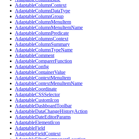
AdaptableColumnContext
AdaptableColumnDataType
AdaptableColumnGroup
AdaptableColumnMenuItem
AdaptableColumnMenuItemName
AdaptableColumnPredicate
AdaptableColumnsContext
AdaptableColumnSummary
AdaptableColumnTypeName
AdaptableComment
AdaptableComparerFunction
AdaptableConfig
AdaptableContainerValue
AdaptableContextMenuItem
AdaptableContextMenuItemName
AdaptableCoordinate
AdaptableCSSSelector
AdaptableCustomIcon
AdaptableDashboardToolbar
AdaptableDataChangeHistoryAction
AdaptableDateEditorParams
AdaptableElementIcon
AdaptableField
AdaptableFieldContext