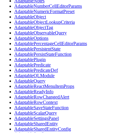
AdaptableNotes
AdaptableNumberCellEditorParams
AdaptableNumericFormatPreset
AdaptableObject
AdaptableObjectLookupCriteria
AdaptableObjectTag
AdaptableObservableQuery
AdaptableOptions
AdaptablePercentageCellEditorParams
AdaptablePersistentState
AdaptablePersistStateFunction
AdaptablePlugin
AdaptablePredicate
AdaptablePredicateDef
AdaptableQLModule
AdaptableQuery
AdaptableReactMenuItemProps
AdaptableReadyInfo
AdaptableRowChangedAlert
AdaptableRowContext
AdaptableSaveStateFunction
AdaptableScalarQuery
AdaptableSettingsPanel
AdaptableSharedEntity
AdaptableSharedEntityConfig