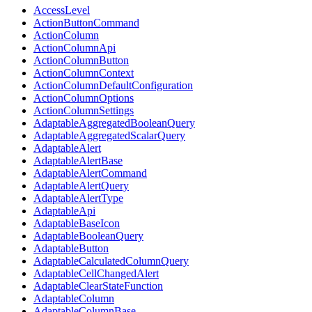
AccessLevel
ActionButtonCommand
ActionColumn
ActionColumnApi
ActionColumnButton
ActionColumnContext
ActionColumnDefaultConfiguration
ActionColumnOptions
ActionColumnSettings
AdaptableAggregatedBooleanQuery
AdaptableAggregatedScalarQuery
AdaptableAlert
AdaptableAlertBase
AdaptableAlertCommand
AdaptableAlertQuery
AdaptableAlertType
AdaptableApi
AdaptableBaseIcon
AdaptableBooleanQuery
AdaptableButton
AdaptableCalculatedColumnQuery
AdaptableCellChangedAlert
AdaptableClearStateFunction
AdaptableColumn
AdaptableColumnBase