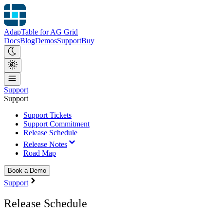
AdapTable for AG Grid
Docs
Blog
Demos
Support
Buy
Support
Support
Support Tickets
Support Commitment
Release Schedule
Release Notes
Road Map
Book a Demo
Support
Release Schedule