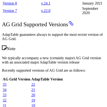
Version 8
v.
24.1
January 2021
September
Version 7
v.
22.0
2020
AG Grid Supported Versions
AdapTable guarantees always to support the most recent version of
AG Grid.
Note
We typically accompany a new (certainly major) AG Grid version
with an associated major AdapTable version release
Recently supported versions of AG Grid are as follows:
AG Grid Version
AdapTable Version
35
22
34
21
33
20
32
19
31
18