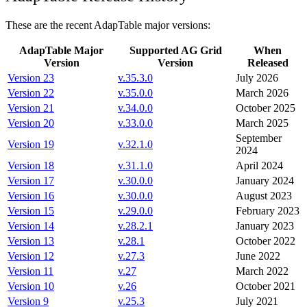
These are the recent AdapTable major versions:
AdapTable Major
Supported AG Grid
When
Version
Version
Released
Version 23
v.
35.3.0
July 2026
Version 22
v.
35.0.0
March 2026
Version 21
v.
34.0.0
October 2025
Version 20
v.
33.0.0
March 2025
September
Version 19
v.
32.1.0
2024
Version 18
v.
31.1.0
April 2024
Version 17
v.
30.0.0
January 2024
Version 16
v.
30.0.0
August 2023
Version 15
v.
29.0.0
February 2023
Version 14
v.
28.2.1
January 2023
Version 13
v.
28.1
October 2022
Version 12
v.
27.3
June 2022
Version 11
v.
27
March 2022
Version 10
v.
26
October 2021
Version 9
v.
25.3
July 2021