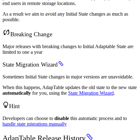
end users in remote storage locations.
As a result we aim to avoid any Initial State changes as much as
possible.
Breaking Change
Major releases with breaking changes to Initial Adaptable State are
limited to one a year
State Migration Wizard
Sometimes Initial State changes in major versions are unavoidable.
When this happens, AdapTable updates the old state to the new state
automatically
for you, using the
State Migration Wizard
.
Hint
Developers can choose to
disable
this automatic process and to
handle state migrations manually
AdapTable Release History