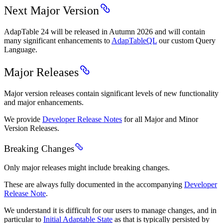
Next Major Version
AdapTable 24 will be released in Autumn 2026 and will contain
many significant enhancements to
AdapTableQL
our custom Query
Language.
Major Releases
Major version releases contain significant levels of new functionality
and major enhancements.
We provide
Developer Release Notes
for all Major and Minor
Version Releases.
Breaking Changes
Only major releases might include breaking changes.
These are always fully documented in the accompanying
Developer
Release Note
.
We understand it is difficult for our users to manage changes, and in
particular to
Initial Adaptable State
as that is typically persisted by