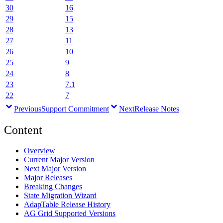
30
16
29
15
28
13
27
11
26
10
25
9
24
8
23
7.1
22
7
Previous
Support Commitment
Next
Release Notes
Content
Overview
Current Major Version
Next Major Version
Major Releases
Breaking Changes
State Migration Wizard
AdapTable Release History
AG Grid Supported Versions