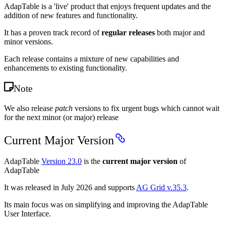
AdapTable is a 'live' product that enjoys frequent updates and the
addition of new features and functionality.
It has a proven track record of
regular releases
both major and
minor versions.
Each release contains a mixture of new capabilities and
enhancements to existing functionality.
Note
We also release
patch
versions to fix urgent bugs which cannot wait
for the next minor (or major) release
Current Major Version
AdapTable
Version 23.0
is the
current major version
of
AdapTable
It was released in July 2026 and supports
AG Grid v.35.3
.
Its main focus was on simplifying and improving the AdapTable
User Interface.