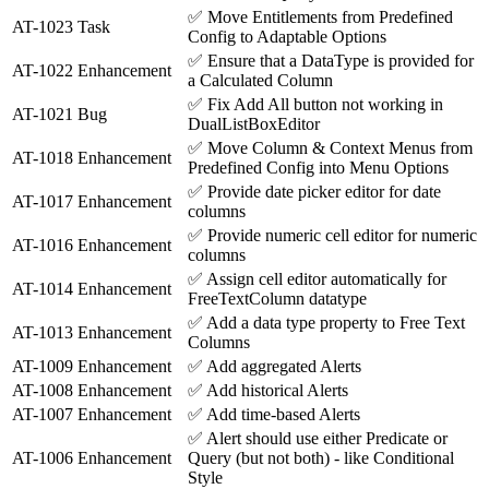
✅
Move Entitlements from Predefined
AT-1023
Task
Config to Adaptable Options
✅
Ensure that a DataType is provided for
AT-1022
Enhancement
a Calculated Column
✅
Fix Add All button not working in
AT-1021
Bug
DualListBoxEditor
✅
Move Column & Context Menus from
AT-1018
Enhancement
Predefined Config into Menu Options
✅
Provide date picker editor for date
AT-1017
Enhancement
columns
✅
Provide numeric cell editor for numeric
AT-1016
Enhancement
columns
✅
Assign cell editor automatically for
AT-1014
Enhancement
FreeTextColumn datatype
✅
Add a data type property to Free Text
AT-1013
Enhancement
Columns
AT-1009
Enhancement
✅
Add aggregated Alerts
AT-1008
Enhancement
✅
Add historical Alerts
AT-1007
Enhancement
✅
Add time-based Alerts
✅
Alert should use either Predicate or
AT-1006
Enhancement
Query (but not both) - like Conditional
Style