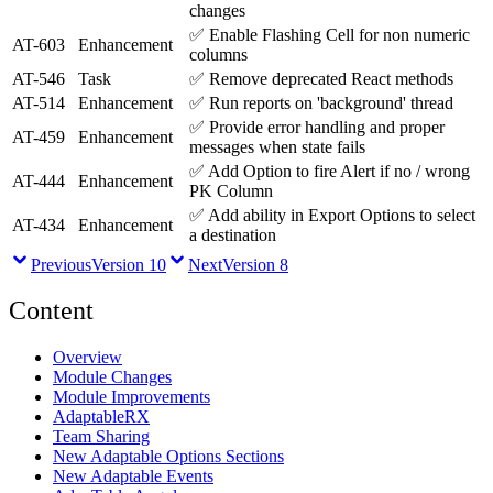
changes
✅
Enable Flashing Cell for non numeric
AT-603
Enhancement
columns
AT-546
Task
✅
Remove deprecated React methods
AT-514
Enhancement
✅
Run reports on 'background' thread
✅
Provide error handling and proper
AT-459
Enhancement
messages when state fails
✅
Add Option to fire Alert if no / wrong
AT-444
Enhancement
PK Column
✅
Add ability in Export Options to select
AT-434
Enhancement
a destination
Previous
Version 10
Next
Version 8
Content
Overview
Module Changes
Module Improvements
AdaptableRX
Team Sharing
New Adaptable Options Sections
New Adaptable Events