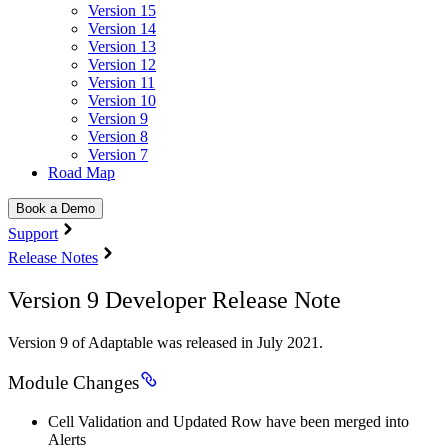
Version 15
Version 14
Version 13
Version 12
Version 11
Version 10
Version 9
Version 8
Version 7
Road Map
Book a Demo
Support
Release Notes
Version 9 Developer Release Note
Version 9 of Adaptable was released in July 2021.
Module Changes
Cell Validation and Updated Row have been merged into
Alerts