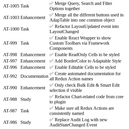
✅
Merge Query, Search and Filter
AT-1005
Task
Options together
✅
Merge all the different buttons used in
AT-1003
Enhancement
AdapTable into one common object
✅
Refactor LayoutUpdated event into
AT-1000
Task
LayoutChanged
✅
Enable React Wrapper to show
AT-999
Task
Custom Toolbars via Framework
Components
AT-998
Enhancement
✅
Enable ReadOnly Cells to be styled
AT-997
Enhancement
✅
Add BorderColor to Adaptable Style
AT-996
Enhancement
✅
Enable Editable Cells to be styled
✅
Create automated documentation for
AT-992
Documentation
all Redux Action names
✅
Only check Bulk Edit & Smart Edit
AT-990
Enhancement
selection if visible
✅
Refactor Chart-related code from core
AT-988
Study
to plugin
✅
Make sure all Redux Actions are
AT-987
Task
consistently named
✅
Replace Audit Log with new
AT-986
Study
AuditStateChanged Event