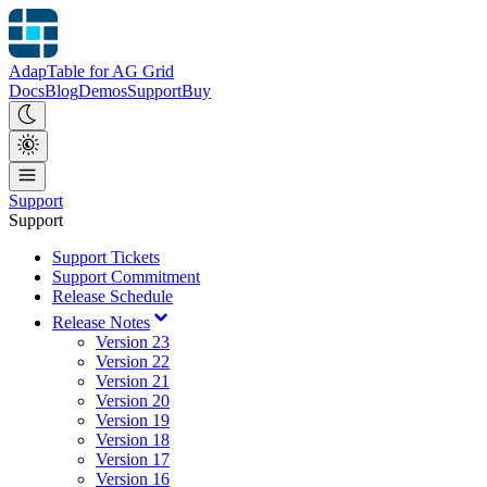
AdapTable for AG Grid
Docs
Blog
Demos
Support
Buy
Support
Support
Support Tickets
Support Commitment
Release Schedule
Release Notes
Version 23
Version 22
Version 21
Version 20
Version 19
Version 18
Version 17
Version 16