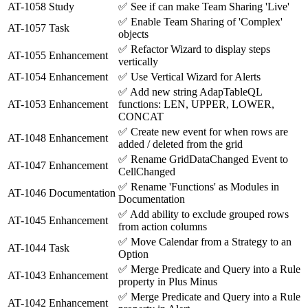
AT-1058
Study
✅
See if can make Team Sharing 'Live'
✅
Enable Team Sharing of 'Complex'
AT-1057
Task
objects
✅
Refactor Wizard to display steps
AT-1055
Enhancement
vertically
AT-1054
Enhancement
✅
Use Vertical Wizard for Alerts
✅
Add new string AdapTableQL
AT-1053
Enhancement
functions: LEN, UPPER, LOWER,
CONCAT
✅
Create new event for when rows are
AT-1048
Enhancement
added / deleted from the grid
✅
Rename GridDataChanged Event to
AT-1047
Enhancement
CellChanged
✅
Rename 'Functions' as Modules in
AT-1046
Documentation
Documentation
✅
Add ability to exclude grouped rows
AT-1045
Enhancement
from action columns
✅
Move Calendar from a Strategy to an
AT-1044
Task
Option
✅
Merge Predicate and Query into a Rule
AT-1043
Enhancement
property in Plus Minus
✅
Merge Predicate and Query into a Rule
AT-1042
Enhancement