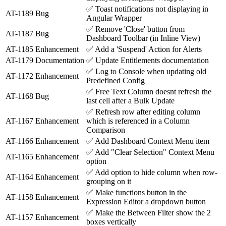
✅
Toast notifications not displaying in
AT-1189
Bug
Angular Wrapper
✅
Remove 'Close' button from
AT-1187
Bug
Dashboard Toolbar (in Inline View)
AT-1185
Enhancement
✅
Add a 'Suspend' Action for Alerts
AT-1179
Documentation
✅
Update Entitlements documentation
✅
Log to Console when updating old
AT-1172
Enhancement
Predefined Config
✅
Free Text Column doesnt refresh the
AT-1168
Bug
last cell after a Bulk Update
✅
Refresh row after editing column
AT-1167
Enhancement
which is referenced in a Column
Comparison
AT-1166
Enhancement
✅
Add Dashboard Context Menu item
✅
Add "Clear Selection" Context Menu
AT-1165
Enhancement
option
✅
Add option to hide column when row-
AT-1164
Enhancement
grouping on it
✅
Make functions button in the
AT-1158
Enhancement
Expression Editor a dropdown button
✅
Make the Between Filter show the 2
AT-1157
Enhancement
boxes vertically