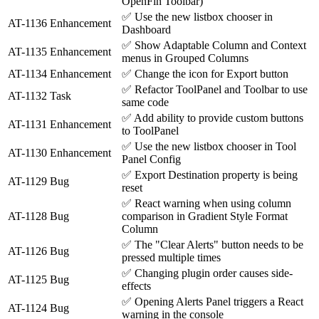
OpenFin Toolbar)
✅
Use the new listbox chooser in
AT-1136
Enhancement
Dashboard
✅
Show Adaptable Column and Context
AT-1135
Enhancement
menus in Grouped Columns
AT-1134
Enhancement
✅
Change the icon for Export button
✅
Refactor ToolPanel and Toolbar to use
AT-1132
Task
same code
✅
Add ability to provide custom buttons
AT-1131
Enhancement
to ToolPanel
✅
Use the new listbox chooser in Tool
AT-1130
Enhancement
Panel Config
✅
Export Destination property is being
AT-1129
Bug
reset
✅
React warning when using column
AT-1128
Bug
comparison in Gradient Style Format
Column
✅
The "Clear Alerts" button needs to be
AT-1126
Bug
pressed multiple times
✅
Changing plugin order causes side-
AT-1125
Bug
effects
✅
Opening Alerts Panel triggers a React
AT-1124
Bug
warning in the console