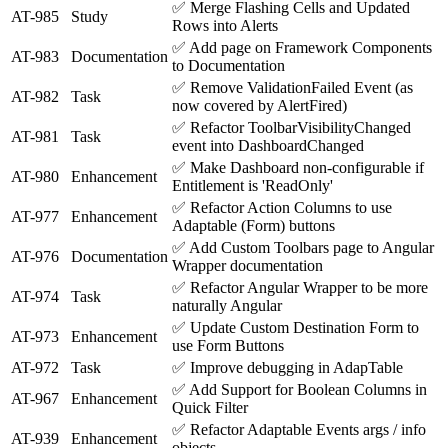
✅
Merge Flashing Cells and Updated
AT-985
Study
Rows into Alerts
✅
Add page on Framework Components
AT-983
Documentation
to Documentation
✅
Remove ValidationFailed Event (as
AT-982
Task
now covered by AlertFired)
✅
Refactor ToolbarVisibilityChanged
AT-981
Task
event into DashboardChanged
✅
Make Dashboard non-configurable if
AT-980
Enhancement
Entitlement is 'ReadOnly'
✅
Refactor Action Columns to use
AT-977
Enhancement
Adaptable (Form) buttons
✅
Add Custom Toolbars page to Angular
AT-976
Documentation
Wrapper documentation
✅
Refactor Angular Wrapper to be more
AT-974
Task
naturally Angular
✅
Update Custom Destination Form to
AT-973
Enhancement
use Form Buttons
AT-972
Task
✅
Improve debugging in AdapTable
✅
Add Support for Boolean Columns in
AT-967
Enhancement
Quick Filter
✅
Refactor Adaptable Events args / info
AT-939
Enhancement
objects