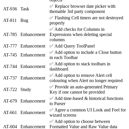
✅
Replace browser date picker with
AT-936
Task
themable 3rd party component
✅
Flashing Cell timers are not destroyed
AT-811
Bug
properly
✅
Add checks for Columns in
AT-785
Enhancement
Expressions when deleting special
columns
AT-777
Enhancement
✅
Add Query ToolPanel
✅
Add option to include a Close button
AT-745
Enhancement
in each Toolbar
✅
Add option to stack toolbars in
AT-744
Enhancement
dashboard
✅
Add option to remove Alert cell
AT-737
Enhancement
colouring when Alert no longer required
✅
Provide an auto-generated Primary
AT-722
Study
Key if one cannot be provided
✅
Add time-based & historical functions
AT-679
Enhancement
to Parser
✅
Agree a common UI Look and Feel for
AT-661
Enhancement
wizard screens
✅
Add option to choose between
AT-604
Enhancement
Formatted Value and Raw Value data