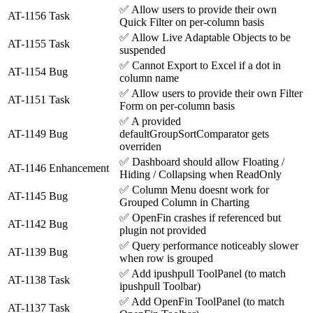
✅
Allow users to provide their own
AT-1156
Task
Quick Filter on per-column basis
✅
Allow Live Adaptable Objects to be
AT-1155
Task
suspended
✅
Cannot Export to Excel if a dot in
AT-1154
Bug
column name
✅
Allow users to provide their own Filter
AT-1151
Task
Form on per-column basis
✅
A provided
AT-1149
Bug
defaultGroupSortComparator gets
overriden
✅
Dashboard should allow Floating /
AT-1146
Enhancement
Hiding / Collapsing when ReadOnly
✅
Column Menu doesnt work for
AT-1145
Bug
Grouped Column in Charting
✅
OpenFin crashes if referenced but
AT-1142
Bug
plugin not provided
✅
Query performance noticeably slower
AT-1139
Bug
when row is grouped
✅
Add ipushpull ToolPanel (to match
AT-1138
Task
ipushpull Toolbar)
✅
Add OpenFin ToolPanel (to match
AT-1137
Task