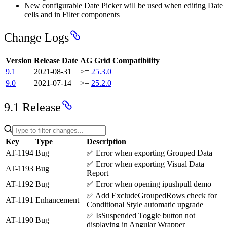
New configurable Date Picker will be used when editing Date
cells and in Filter components
Change Logs
Version
Release Date
AG Grid Compatibility
9.1
2021-08-31
>=
25.3.0
9.0
2021-07-14
>=
25.2.0
9.1 Release
Key
Type
Description
AT-1194
Bug
✅
Error when exporting Grouped Data
✅
Error when exporting Visual Data
AT-1193
Bug
Report
AT-1192
Bug
✅
Error when opening ipushpull demo
✅
Add ExcludeGroupedRows check for
AT-1191
Enhancement
Conditional Style automatic upgrade
✅
IsSuspended Toggle button not
AT-1190
Bug
displaying in Angular Wrapper