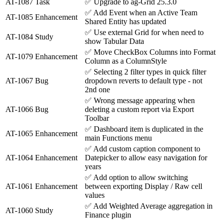
AT-1087
Task
✅
Upgrade to ag-Grid 25.3.0
✅
Add Event when an Active Team
AT-1085
Enhancement
Shared Entity has updated
✅
Use external Grid for when need to
AT-1084
Study
show Tabular Data
✅
Move CheckBox Columns into Format
AT-1079
Enhancement
Column as a ColumnStyle
✅
Selecting 2 filter types in quick filter
AT-1067
Bug
dropdown reverts to default type - not
2nd one
✅
Wrong message appearing when
AT-1066
Bug
deleting a custom report via Export
Toolbar
✅
Dashboard item is duplicated in the
AT-1065
Enhancement
main Functions menu
✅
Add custom caption component to
AT-1064
Enhancement
Datepicker to allow easy navigation for
years
✅
Add option to allow switching
AT-1061
Enhancement
between exporting Display / Raw cell
values
✅
Add Weighted Average aggregation in
AT-1060
Study
Finance plugin