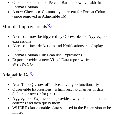
Gradient Column and Percent Bar are now available in
Format Column
A new Checkbox Column style present for Format Column
(since removed in AdapTable 16)
Module Improvements
Alerts can now be triggered by Obsevable and Aggregation
expressions
Alerts can include Actions and Notifications can display
buttons
Format Column Rules can use Expressions
Export provides a new Visual Data report which is
WYSIWYG
AdaptableRX
AdapTableQL now offers Reactive-type functionality
Observable Expressions - which react to changes in data
(either per row or for grid)
Aggregation Expressions - provide a way to sum numeric
columns and then query them
WHERE clause enables data set used in the Expression to be
limited