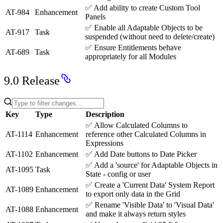
✅
Add ability to create Custom Tool
AT-984
Enhancement
Panels
✅
Enable all Adaptable Objects to be
AT-917
Task
suspended (without need to delete/create)
✅
Ensure Entitlements behave
AT-689
Task
appropriately for all Modules
9.0 Release
Key
Type
Description
✅
Allow Calculated Columns to
AT-1114
Enhancement
reference other Calculated Columns in
Expressions
AT-1102
Enhancement
✅
Add Date buttons to Date Picker
✅
Add a 'source' for Adaptable Objects in
AT-1095
Task
State - config or user
✅
Create a 'Current Data' System Report
AT-1089
Enhancement
to export only data in the Grid
✅
Rename 'Visible Data' to 'Visual Data'
AT-1088
Enhancement
and make it always return styles