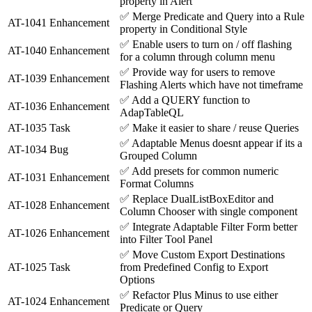
property in Alert
✅
Merge Predicate and Query into a Rule
AT-1041
Enhancement
property in Conditional Style
✅
Enable users to turn on / off flashing
AT-1040
Enhancement
for a column through column menu
✅
Provide way for users to remove
AT-1039
Enhancement
Flashing Alerts which have not timeframe
✅
Add a QUERY function to
AT-1036
Enhancement
AdapTableQL
AT-1035
Task
✅
Make it easier to share / reuse Queries
✅
Adaptable Menus doesnt appear if its a
AT-1034
Bug
Grouped Column
✅
Add presets for common numeric
AT-1031
Enhancement
Format Columns
✅
Replace DualListBoxEditor and
AT-1028
Enhancement
Column Chooser with single component
✅
Integrate Adaptable Filter Form better
AT-1026
Enhancement
into Filter Tool Panel
✅
Move Custom Export Destinations
AT-1025
Task
from Predefined Config to Export
Options
✅
Refactor Plus Minus to use either
AT-1024
Enhancement
Predicate or Query