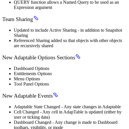
QUERY function allows a Named Query to be used as an
Expression argument
Team Sharing
Updated to include Active Sharing - in addition to Snapshot
Sharing
Referenced Sharing added so that objects with other objects
are recursively shared
New Adaptable Options Sections
Dashboard Options
Entitlements Options
Menu Options
Tool Panel Options
New Adaptable Events
Adaptable State Changed - Any state changes in Adaptable
Cell Changed - Any cell in AdapTable is updated (either by
user or ticking data)
Dashboard Changed - Any change is made to Dashboard
toolbars, visibility, or mode