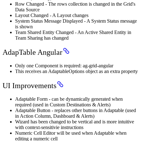
Row Changed - The rows collection is changed in the Grid's
Data Source
Layout Changed - A Layout changes
System Status Message Displayed - A System Status message
is shown
Team Shared Entity Changed - An Active Shared Entity in
Team Sharing has changed
AdapTable Angular
Only one Component is required: ag-grid-angular
This receives an AdaptableOptions object as an extra property
UI Improvements
Adaptable Form - can be dynamically generated when
required (used in Custom Destinations & Alerts)
Adaptable Button - replaces other buttons in Adaptable (used
in Action Column, Dashboard & Alerts)
Wizard has been changed to be vertical and is more intuitive
with context-sensitivie instructions
Numeric Cell Editor will be used when Adaptable when
editing a numeric cell