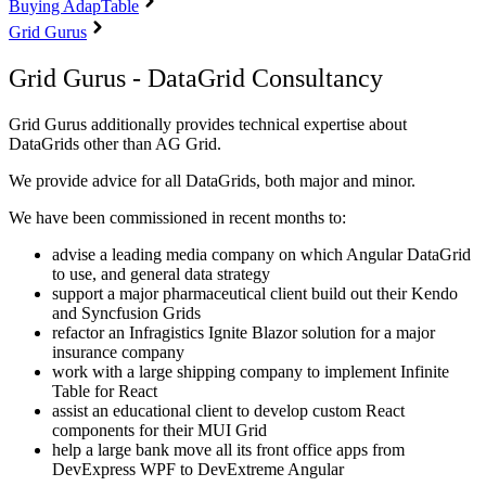
Buying AdapTable
Grid Gurus
Grid Gurus - DataGrid Consultancy
Grid Gurus additionally provides technical expertise about
DataGrids other than AG Grid.
We provide advice for all DataGrids, both major and minor.
We have been commissioned in recent months to:
advise a leading media company on which Angular DataGrid
to use, and general data strategy
support a major pharmaceutical client build out their Kendo
and Syncfusion Grids
refactor an Infragistics Ignite Blazor solution for a major
insurance company
work with a large shipping company to implement Infinite
Table for React
assist an educational client to develop custom React
components for their MUI Grid
help a large bank move all its front office apps from
DevExpress WPF to DevExtreme Angular