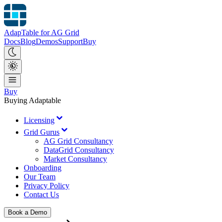
AdapTable for AG Grid
Docs
Blog
Demos
Support
Buy
Buy
Buying Adaptable
Licensing
Grid Gurus
AG Grid Consultancy
DataGrid Consultancy
Market Consultancy
Onboarding
Our Team
Privacy Policy
Contact Us
Book a Demo