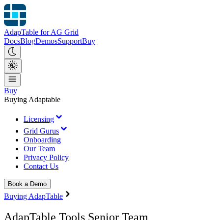
AdapTable for AG Grid
Docs
Blog
Demos
Support
Buy
Buy
Buying Adaptable
Licensing
Grid Gurus
Onboarding
Our Team
Privacy Policy
Contact Us
Book a Demo
Buying AdapTable
AdapTable Tools Senior Team