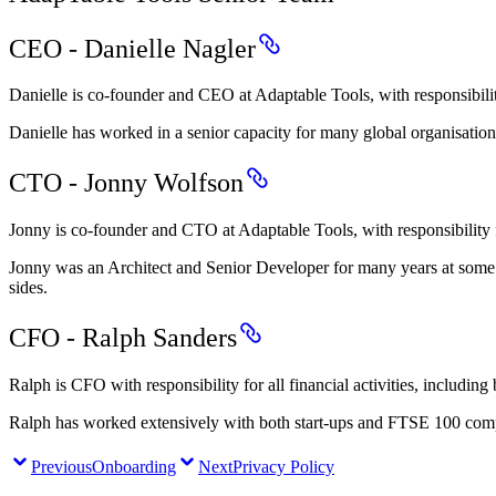
CEO - Danielle Nagler
Danielle is co-founder and CEO at Adaptable Tools, with responsibil
Danielle has worked in a senior capacity for many global organisat
CTO - Jonny Wolfson
Jonny is co-founder and CTO at Adaptable Tools, with responsibility 
Jonny was an Architect and Senior Developer for many years at some of
sides.
CFO - Ralph Sanders
Ralph is CFO with responsibility for all financial activities, includin
Ralph has worked extensively with both start-ups and FTSE 100 comp
Previous
Onboarding
Next
Privacy Policy