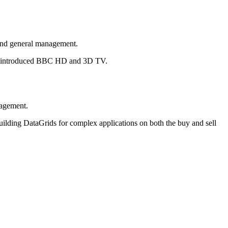
 and general management.
lso introduced BBC HD and 3D TV.
nagement.
building DataGrids for complex applications on both the buy and sell