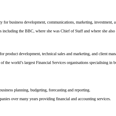
ity for business development, communications, marketing, investment,
ions including the BBC, where she was Chief of Staff and where she a
for product development, technical sales and marketing, and client ma
 the world’s largest Financial Services organisations specialising in 
g business planning, budgeting, forecasting and reporting.
anies over many years providing financial and accounting services.