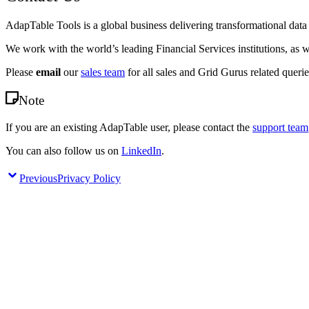
AdapTable Tools is a global business delivering transformational dat
We work with the world’s leading Financial Services institutions, as w
Please
email
our
sales team
for all sales and Grid Gurus related querie
Note
If you are an existing AdapTable user, please contact the
support team
You can also follow us on
LinkedIn
.
Previous
Privacy Policy