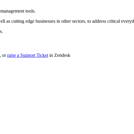
a management tools.
ell as cutting edge businesses in other sectors, to address critical eve
s.
, or
raise a Support Ticket
in Zendesk