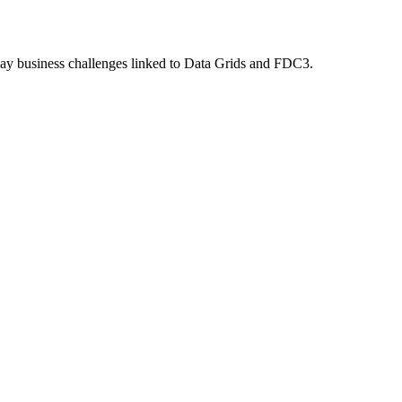
ryday business challenges linked to Data Grids and FDC3.