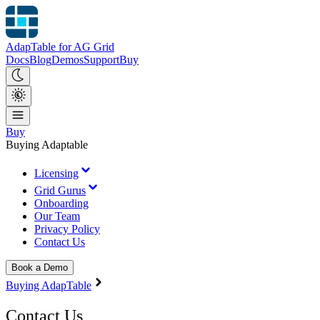
AdapTable for AG Grid
Docs
Blog
Demos
Support
Buy
Buy
Buying Adaptable
Licensing
Grid Gurus
Onboarding
Our Team
Privacy Policy
Contact Us
Book a Demo
Buying AdapTable
Contact Us