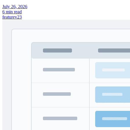
July 26, 2026
6 min read
feature
v23