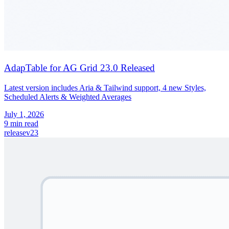
AdapTable for AG Grid 23.0 Released
Latest version includes Aria & Tailwind support, 4 new Styles,
Scheduled Alerts & Weighted Averages
July 1, 2026
9 min read
release
v23