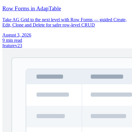
Row Forms in AdapTable
Take AG Grid to the next level with Row Forms — guided Create,
Edit, Clone and Delete for safer row-level CRUD
August 3, 2026
9 min read
feature
v23