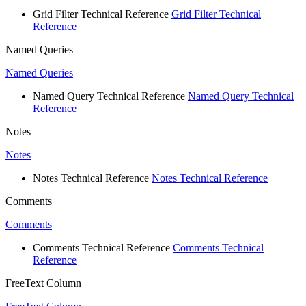
Grid Filter Technical Reference
Grid Filter Technical
Reference
Named Queries
Named Queries
Named Query Technical Reference
Named Query Technical
Reference
Notes
Notes
Notes Technical Reference
Notes Technical Reference
Comments
Comments
Comments Technical Reference
Comments Technical
Reference
FreeText Column