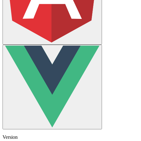
Version