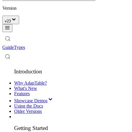
Version
v
23
Guide
Types
Introduction
Why AdapTable?
What's New
Features
Showcase Demos
Using the Docs
Older Versions
Getting Started