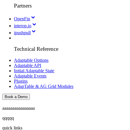
Partners
OpenFin
interop.io
ipushpull
Technical Reference
Adaptable Options
Adaptable API
Initial Adaptable State
Adaptable Events
Plugins
AdapTable & AG Grid Modules
Book a Demo
aaaaaaaaaaaaaaaa
qqqqq
quick links