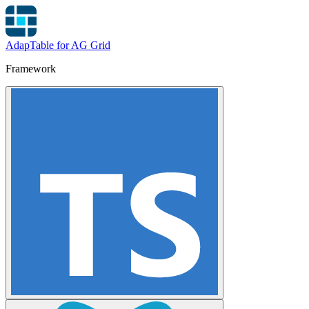
AdapTable for AG Grid
Framework