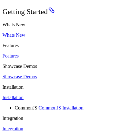
Getting Started
Whats New
Whats New
Features
Features
Showcase Demos
Showcase Demos
Installation
Installation
CommonJS
CommonJS Installation
Integration
Integration