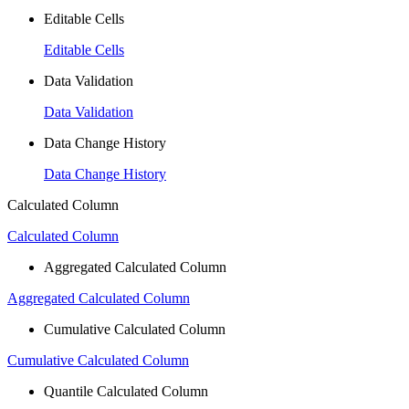
Editable Cells
Editable Cells
Data Validation
Data Validation
Data Change History
Data Change History
Calculated Column
Calculated Column
Aggregated Calculated Column
Aggregated Calculated Column
Cumulative Calculated Column
Cumulative Calculated Column
Quantile Calculated Column