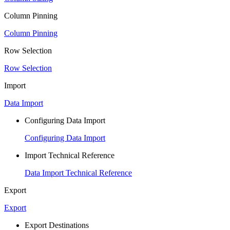
Column Pinning
Column Pinning
Row Selection
Row Selection
Import
Data Import
Configuring Data Import
Configuring Data Import
Import Technical Reference
Data Import Technical Reference
Export
Export
Export Destinations