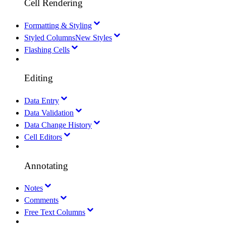
Cell Rendering
Formatting & Styling
Styled Columns
New Styles
Flashing Cells
Editing
Data Entry
Data Validation
Data Change History
Cell Editors
Annotating
Notes
Comments
Free Text Columns