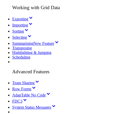
Working with Grid Data
Exporting
Importing
Sorting
Selecting
Summarising
New Feature
Transposing
Highlighting & Jumping
Scheduling
Advanced Features
Team Sharing
Row Forms
AdapTable No Code
FDC3
System Status Messages