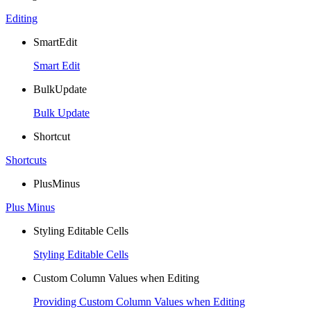
Editing
SmartEdit
Smart Edit
BulkUpdate
Bulk Update
Shortcut
Shortcuts
PlusMinus
Plus Minus
Styling Editable Cells
Styling Editable Cells
Custom Column Values when Editing
Providing Custom Column Values when Editing