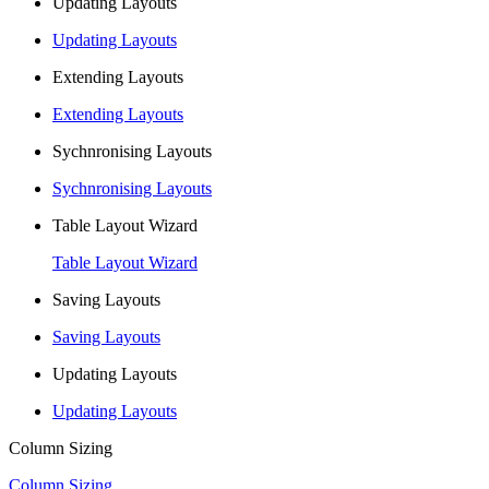
Updating Layouts
Updating Layouts
Extending Layouts
Extending Layouts
Sychnronising Layouts
Sychnronising Layouts
Table Layout Wizard
Table Layout Wizard
Saving Layouts
Saving Layouts
Updating Layouts
Updating Layouts
Column Sizing
Column Sizing