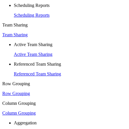
Scheduling Reports
Scheduling Reports
Team Sharing
Team Sharing
Active Team Sharing
Active Team Sharing
Referenced Team Sharing
Referenced Team Sharing
Row Grouping
Row Grouping
Column Grouping
Column Grouping
Aggregation