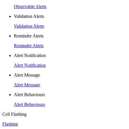
Observable Alerts
Validation Alerts
Validation Alerts
Reminder Alerts
Reminder Alerts
Alert Notification
Alert Notification
Alert Message
Alert Message
Alert Behaviours
Alert Behaviours
Cell Flashing
Flashing