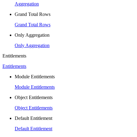
Aggregation
Grand Total Rows
Grand Total Rows
Only Aggregation
Only Aggregation
Entitlements
Entitlements
Module Entitlements
Module Entitlements
Object Entitlements
Object Entitlements
Default Entitlement
Default Entitlement