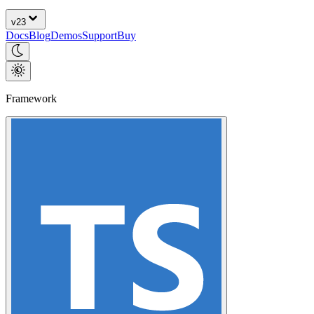
v
23
Docs
Blog
Demos
Support
Buy
Framework