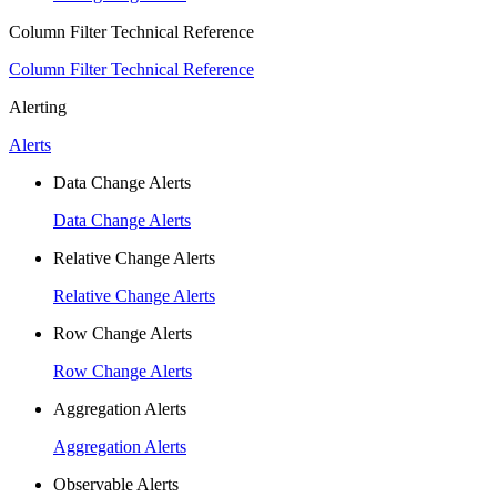
Column Filter Technical Reference
Column Filter Technical Reference
Alerting
Alerts
Data Change Alerts
Data Change Alerts
Relative Change Alerts
Relative Change Alerts
Row Change Alerts
Row Change Alerts
Aggregation Alerts
Aggregation Alerts
Observable Alerts