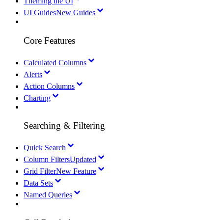
Theming the UI
UI Guides
New Guides
Core Features
Calculated Columns
Alerts
Action Columns
Charting
Searching & Filtering
Quick Search
Column Filters
Updated
Grid Filter
New Feature
Data Sets
Named Queries