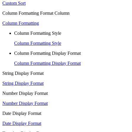
Custom Sort
Column Formatting Format Column
Column Formatting
Column Formatting Style
Column Formatting Style
Column Formatting Display Format
Column Formatting Display Format
String Display Format
String Display Format
Number Display Format
Number Display Format
Date Display Format
Date Display Format