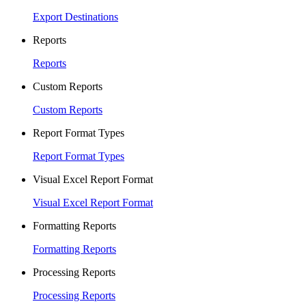
Export Destinations
Reports
Reports
Custom Reports
Custom Reports
Report Format Types
Report Format Types
Visual Excel Report Format
Visual Excel Report Format
Formatting Reports
Formatting Reports
Processing Reports
Processing Reports