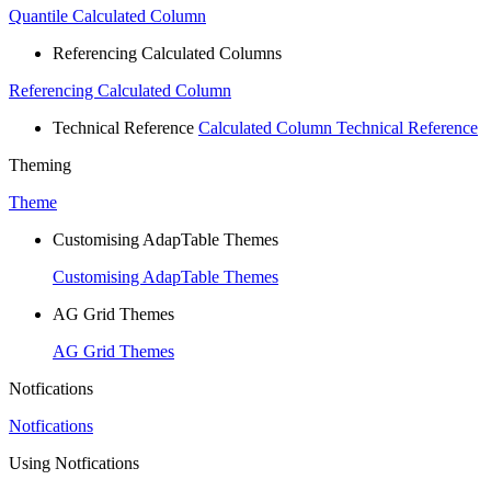
Quantile Calculated Column
Referencing Calculated Columns
Referencing Calculated Column
Technical Reference
Calculated Column Technical Reference
Theming
Theme
Customising AdapTable Themes
Customising AdapTable Themes
AG Grid Themes
AG Grid Themes
Notfications
Notfications
Using Notfications