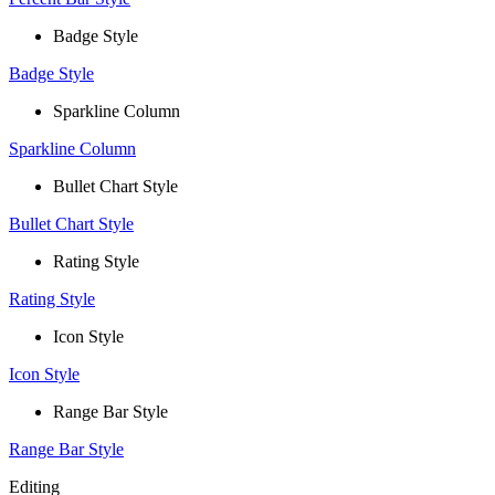
Badge Style
Badge Style
Sparkline Column
Sparkline Column
Bullet Chart Style
Bullet Chart Style
Rating Style
Rating Style
Icon Style
Icon Style
Range Bar Style
Range Bar Style
Editing