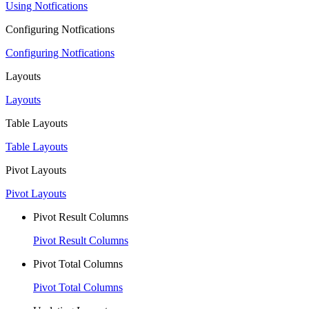
Using Notfications
Configuring Notfications
Configuring Notfications
Layouts
Layouts
Table Layouts
Table Layouts
Pivot Layouts
Pivot Layouts
Pivot Result Columns
Pivot Result Columns
Pivot Total Columns
Pivot Total Columns