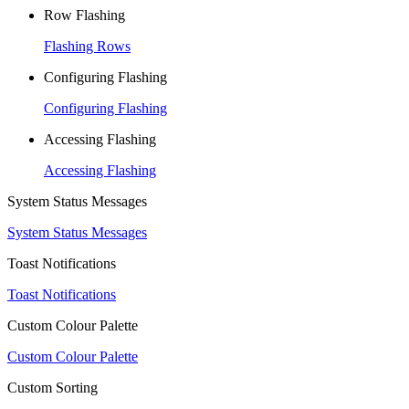
Row Flashing
Flashing Rows
Configuring Flashing
Configuring Flashing
Accessing Flashing
Accessing Flashing
System Status Messages
System Status Messages
Toast Notifications
Toast Notifications
Custom Colour Palette
Custom Colour Palette
Custom Sorting