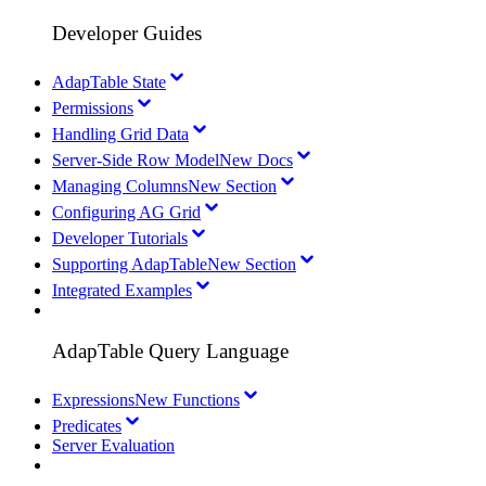
Developer Guides
AdapTable State
Permissions
Handling Grid Data
Server-Side Row Model
New Docs
Managing Columns
New Section
Configuring AG Grid
Developer Tutorials
Supporting AdapTable
New Section
Integrated Examples
AdapTable Query Language
Expressions
New Functions
Predicates
Server Evaluation