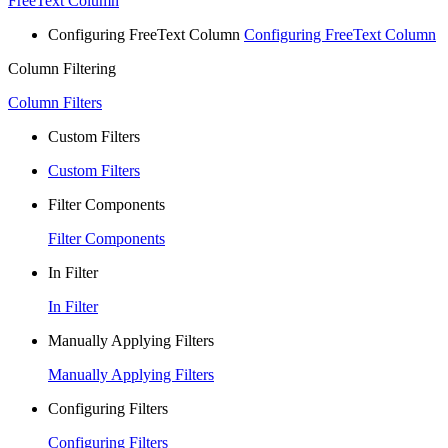
FreeText Column
Configuring FreeText Column
Configuring FreeText Column
Column Filtering
Column Filters
Custom Filters
Custom Filters
Filter Components
Filter Components
In Filter
In Filter
Manually Applying Filters
Manually Applying Filters
Configuring Filters
Configuring Filters