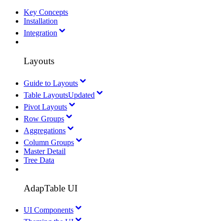
Key Concepts
Installation
Integration
Layouts
Guide to Layouts
Table Layouts
Updated
Pivot Layouts
Row Groups
Aggregations
Column Groups
Master Detail
Tree Data
AdapTable UI
UI Components