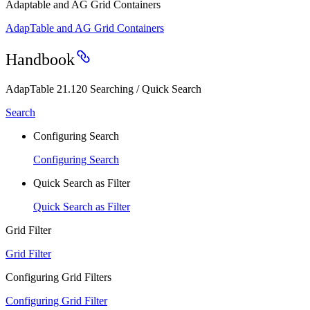
Adaptable and AG Grid Containers
AdapTable and AG Grid Containers
Handbook
AdapTable 21.120 Searching / Quick Search
Search
Configuring Search
Configuring Search
Quick Search as Filter
Quick Search as Filter
Grid Filter
Grid Filter
Configuring Grid Filters
Configuring Grid Filter