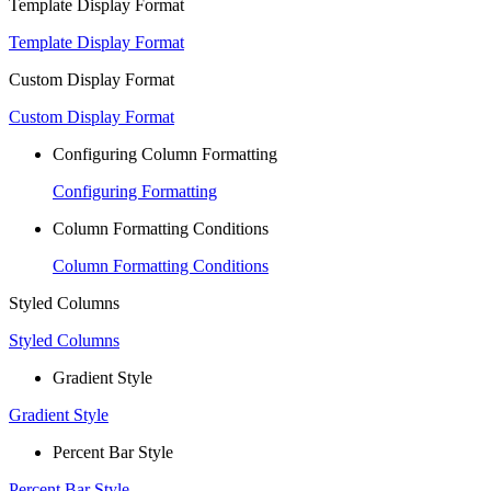
Template Display Format
Template Display Format
Custom Display Format
Custom Display Format
Configuring Column Formatting
Configuring Formatting
Column Formatting Conditions
Column Formatting Conditions
Styled Columns
Styled Columns
Gradient Style
Gradient Style
Percent Bar Style
Percent Bar Style